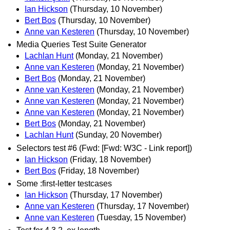
Ian Hickson
(Thursday, 10 November)
Bert Bos
(Thursday, 10 November)
Anne van Kesteren
(Thursday, 10 November)
Media Queries Test Suite Generator
Lachlan Hunt
(Monday, 21 November)
Anne van Kesteren
(Monday, 21 November)
Bert Bos
(Monday, 21 November)
Anne van Kesteren
(Monday, 21 November)
Anne van Kesteren
(Monday, 21 November)
Anne van Kesteren
(Monday, 21 November)
Bert Bos
(Monday, 21 November)
Lachlan Hunt
(Sunday, 20 November)
Selectors test #6 (Fwd: [Fwd: W3C - Link report])
Ian Hickson
(Friday, 18 November)
Bert Bos
(Friday, 18 November)
Some :first-letter testcases
Ian Hickson
(Thursday, 17 November)
Anne van Kesteren
(Thursday, 17 November)
Anne van Kesteren
(Tuesday, 15 November)