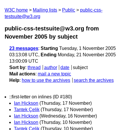
W3C home
Mailing lists
Public
public-css-
testsuite@w3.org
public-css-testsuite@w3.org from
November 2005
by subject
23 messages
:
Starting
Tuesday, 1 November 2005
03:13:08 UTC,
Ending
Monday, 21 November 2005
13:00:09 UTC
Sort by
:
thread
author
date
subject
Mail actions
:
mail a new topic
Help
:
how to use the archives
search the archives
::first-letter on inlines (ID #180)
Ian Hickson
(Thursday, 17 November)
Tantek Çelik
(Thursday, 17 November)
Ian Hickson
(Wednesday, 16 November)
Ian Hickson
(Thursday, 10 November)
Tantek Çelik
(Thursday, 10 November)