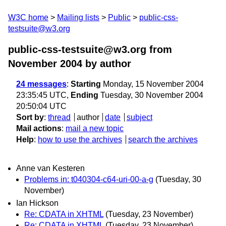
W3C home
Mailing lists
Public
public-css-
testsuite@w3.org
public-css-testsuite@w3.org from
November 2004
by author
24 messages
:
Starting
Monday, 15 November 2004
23:35:45 UTC,
Ending
Tuesday, 30 November 2004
20:50:04 UTC
Sort by
:
thread
author
date
subject
Mail actions
:
mail a new topic
Help
:
how to use the archives
search the archives
Anne van Kesteren
Problems in: t040304-c64-uri-00-a-g
(Tuesday, 30
November)
Ian Hickson
Re: CDATA in XHTML
(Tuesday, 23 November)
Re: CDATA in XHTML
(Tuesday, 23 November)