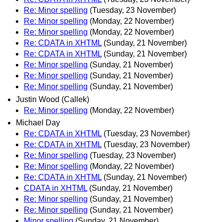
Re: Minor spelling
(Tuesday, 23 November)
Re: Minor spelling
(Monday, 22 November)
Re: Minor spelling
(Monday, 22 November)
Re: CDATA in XHTML
(Sunday, 21 November)
Re: CDATA in XHTML
(Sunday, 21 November)
Re: Minor spelling
(Sunday, 21 November)
Re: Minor spelling
(Sunday, 21 November)
Re: Minor spelling
(Sunday, 21 November)
Justin Wood (Callek)
Re: Minor spelling
(Monday, 22 November)
Michael Day
Re: CDATA in XHTML
(Tuesday, 23 November)
Re: CDATA in XHTML
(Tuesday, 23 November)
Re: Minor spelling
(Tuesday, 23 November)
Re: Minor spelling
(Monday, 22 November)
Re: CDATA in XHTML
(Sunday, 21 November)
CDATA in XHTML
(Sunday, 21 November)
Re: Minor spelling
(Sunday, 21 November)
Re: Minor spelling
(Sunday, 21 November)
Minor spelling
(Sunday, 21 November)