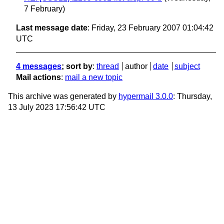
7 February)
Last message date
: Friday, 23 February 2007 01:04:42
UTC
4 messages
; sort by
:
thread
author
date
subject
Mail actions
:
mail a new topic
This archive was generated by
hypermail 3.0.0
: Thursday,
13 July 2023 17:56:42 UTC