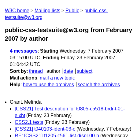
W3C home
Mailing lists
Public
public-css-
testsuite@w3.org
public-css-testsuite@w3.org from February
2007
by author
4 messages
:
Starting
Wednesday, 7 February 2007
03:15:00 UTC,
Ending
Friday, 23 February 2007
01:04:42 UTC
Sort by
:
thread
author
date
subject
Mail actions
:
mail a new topic
Help
:
how to use the archives
search the archives
Grant, Melinda
[CSS21] Test description for t0805-c5518-brdr-t-01-
e.xht
(Friday, 23 February)
CSS2.1 tests
(Friday, 23 February)
[CSS21] t040103-ident-03-c
(Wednesday, 7 February)
RE: [CSS21] t1205-c561-list-displ-00-b
(Wednesday,