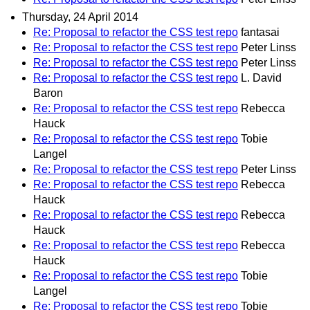
Thursday, 24 April 2014
Re: Proposal to refactor the CSS test repo
fantasai
Re: Proposal to refactor the CSS test repo
Peter Linss
Re: Proposal to refactor the CSS test repo
Peter Linss
Re: Proposal to refactor the CSS test repo
L. David
Baron
Re: Proposal to refactor the CSS test repo
Rebecca
Hauck
Re: Proposal to refactor the CSS test repo
Tobie
Langel
Re: Proposal to refactor the CSS test repo
Peter Linss
Re: Proposal to refactor the CSS test repo
Rebecca
Hauck
Re: Proposal to refactor the CSS test repo
Rebecca
Hauck
Re: Proposal to refactor the CSS test repo
Rebecca
Hauck
Re: Proposal to refactor the CSS test repo
Tobie
Langel
Re: Proposal to refactor the CSS test repo
Tobie