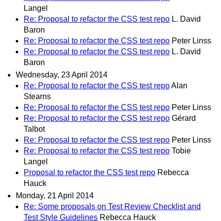
Langel
Re: Proposal to refactor the CSS test repo
L. David
Baron
Re: Proposal to refactor the CSS test repo
Peter Linss
Re: Proposal to refactor the CSS test repo
L. David
Baron
Wednesday, 23 April 2014
Re: Proposal to refactor the CSS test repo
Alan
Stearns
Re: Proposal to refactor the CSS test repo
Peter Linss
Re: Proposal to refactor the CSS test repo
Gérard
Talbot
Re: Proposal to refactor the CSS test repo
Peter Linss
Re: Proposal to refactor the CSS test repo
Tobie
Langel
Proposal to refactor the CSS test repo
Rebecca
Hauck
Monday, 21 April 2014
Re: Some proposals on Test Review Checklist and
Test Style Guidelines
Rebecca Hauck