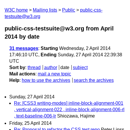
W3C home
Mailing lists
Public
public-css-
testsuite@w3.org
public-css-testsuite@w3.org from April
2014
by date
31 messages
:
Starting
Wednesday, 2 April 2014
17:46:10 UTC,
Ending
Sunday, 27 April 2014 22:39:38
UTC
Sort by
:
thread
author
date
subject
Mail actions
:
mail a new topic
Help
:
how to use the archives
search the archives
Sunday, 27 April 2014
Re: [CSS3 writing-modes] inline-block-alignment-001
, vertical-alignment-022 , inline-block-alignment-006-rl
, text-baseline-006-lr
Shiozawa, Hajime
Friday, 25 April 2014
Re: Proposal to refactor the CSS test repo
Peter Linss