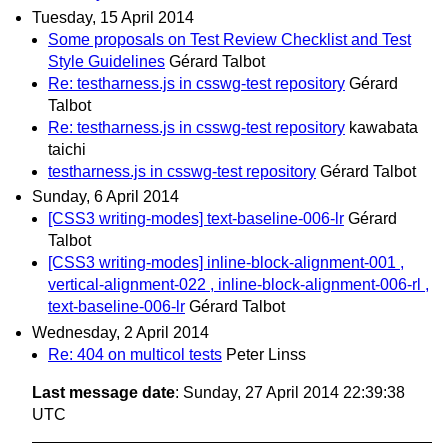
Tuesday, 15 April 2014
Some proposals on Test Review Checklist and Test
Style Guidelines
Gérard Talbot
Re: testharness.js in csswg-test repository
Gérard
Talbot
Re: testharness.js in csswg-test repository
kawabata
taichi
testharness.js in csswg-test repository
Gérard Talbot
Sunday, 6 April 2014
[CSS3 writing-modes] text-baseline-006-lr
Gérard
Talbot
[CSS3 writing-modes] inline-block-alignment-001 ,
vertical-alignment-022 , inline-block-alignment-006-rl ,
text-baseline-006-lr
Gérard Talbot
Wednesday, 2 April 2014
Re: 404 on multicol tests
Peter Linss
Last message date
: Sunday, 27 April 2014 22:39:38
UTC