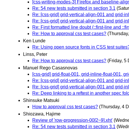
[css-writing-modes-3] Firefox and baseline-alig
Re: 54 new tests submitted in section 3.1
(Satu
Re: [css-grid] grid-vertical-align-001 and grid-in
Re: [css-grid] grid-vertical-align-001 and grid-in
Re: First formatted line doubt (::first-line and ::firs
Re: How to approval css test cases?
(Thursday
Ken Lunde
Re: Using open source fonts in CSS test suites
Linss, Peter
Re: How to approval css test cases?
(Friday, 5
Manuel Rego Casasnovas
[css-grid] grid-float-001, grid-inline-float-001, 
Re: [css-grid] grid-vertical-align-001 and grid-in
Re: [css-grid] grid-vertical-align-001 and grid-in
Re: Deep linking to a reftest in another spec fol
Shinsuke Matsuki
How to approval css test cases?
(Thursday, 4 
Shiozawa, Hajime
Review of 'row-progression-00[2~9].xht'
(Wedne
Re: 54 new tests submitted in section 3.1
(Wedn