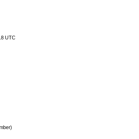
18 UTC
mber)