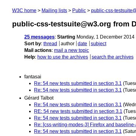
W3C home
Mailing lists
Public
public-css-testsuit
public-css-testsuite@w3.org from 
25 messages
:
Starting
Monday, 1 December 2014 
Sort by
:
thread
author
date
subject
Mail actions
:
mail a new topic
Help
:
how to use the archives
search the archives
fantasai
Re: 54 new tests submitted in section 3.1
(Tues
Re: 54 new tests submitted in section 3.1
(Tues
Gérard Talbot
Re: 54 new tests submitted in section 3.1
(Wedn
RE: 54 new tests submitted in section 3.1
(Tues
Re: 54 new tests submitted in section 3.1
(Tues
Re: [css-writing-modes-3] Firefox and baseline-
Re: 54 new tests submitted in section 3.1
(Satu