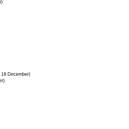
r)
, 18 December)
r)