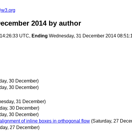
e@w3.org
December 2014
by author
14:26:33 UTC,
Ending
Wednesday, 31 December 2014 08:51:
day, 30 December)
day, 30 December)
esday, 31 December)
day, 30 December)
day, 30 December)
alignment of inline boxes in orthogonal flow
(Saturday, 27 Dece
rday, 27 December)