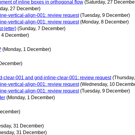
nment of inline boxes in orthogonal flow
(Saturday, 27 Decembe
rday, 27 December)
line-vertical-align-001: review request
(Tuesday, 9 December)
line-vertical-align-001: review request
(Monday, 8 December)
t-letter)
(Sunday, 7 December)
, 4 December)
?
(Monday, 1 December)
 December)
grid-clear-001 and grid-inline-clear-001: review request
(Thursday
line-vertical-align-001: review request
(Wednesday, 10 Decembe
line-vertical-align-001: review request
(Tuesday, 9 December)
der
(Monday, 1 December)
December)
sday, 31 December)
esday, 31 December)