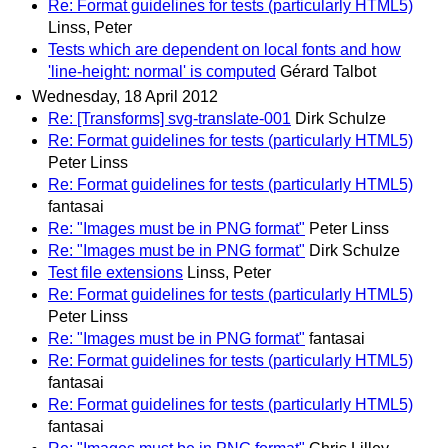
Re: Format guidelines for tests (particularly HTML5)
Linss, Peter
Tests which are dependent on local fonts and how
'line-height: normal' is computed
Gérard Talbot
Wednesday, 18 April 2012
Re: [Transforms] svg-translate-001
Dirk Schulze
Re: Format guidelines for tests (particularly HTML5)
Peter Linss
Re: Format guidelines for tests (particularly HTML5)
fantasai
Re: "Images must be in PNG format"
Peter Linss
Re: "Images must be in PNG format"
Dirk Schulze
Test file extensions
Linss, Peter
Re: Format guidelines for tests (particularly HTML5)
Peter Linss
Re: "Images must be in PNG format"
fantasai
Re: Format guidelines for tests (particularly HTML5)
fantasai
Re: Format guidelines for tests (particularly HTML5)
fantasai