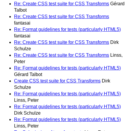
Re: Create CSS test suite for CSS Transforms
Gérard
Talbot
Re: Create CSS test suite for CSS Transforms
fantasai
Re: Format guidelines for tests (particularly HTML5)
fantasai
Re: Create CSS test suite for CSS Transforms
Dirk
Schulze
Re: Create CSS test suite for CSS Transforms
Linss,
Peter
Re: Format guidelines for tests (particularly HTML5)
Gérard Talbot
Create CSS test suite for CSS Transforms
Dirk
Schulze
Re: Format guidelines for tests (particularly HTML5)
Linss, Peter
Re: Format guidelines for tests (particularly HTML5)
Dirk Schulze
Re: Format guidelines for tests (particularly HTML5)
Linss, Peter