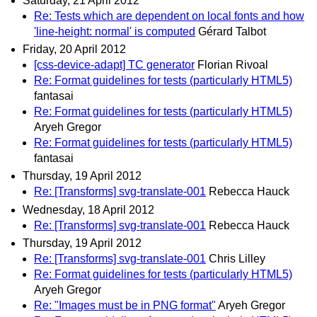
Saturday, 21 April 2012
Re: Tests which are dependent on local fonts and how
'line-height: normal' is computed
Gérard Talbot
Friday, 20 April 2012
[css-device-adapt] TC generator
Florian Rivoal
Re: Format guidelines for tests (particularly HTML5)
fantasai
Re: Format guidelines for tests (particularly HTML5)
Aryeh Gregor
Re: Format guidelines for tests (particularly HTML5)
fantasai
Thursday, 19 April 2012
Re: [Transforms] svg-translate-001
Rebecca Hauck
Wednesday, 18 April 2012
Re: [Transforms] svg-translate-001
Rebecca Hauck
Thursday, 19 April 2012
Re: [Transforms] svg-translate-001
Chris Lilley
Re: Format guidelines for tests (particularly HTML5)
Aryeh Gregor
Re: "Images must be in PNG format"
Aryeh Gregor