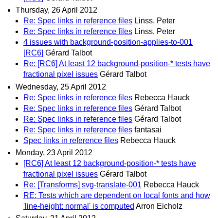
Thursday, 26 April 2012
Re: Spec links in reference files
Linss, Peter
Re: Spec links in reference files
Linss, Peter
4 issues with background-position-applies-to-001
[RC6]
Gérard Talbot
Re: [RC6] At least 12 background-position-* tests have
fractional pixel issues
Gérard Talbot
Wednesday, 25 April 2012
Re: Spec links in reference files
Rebecca Hauck
Re: Spec links in reference files
Gérard Talbot
Re: Spec links in reference files
Gérard Talbot
Re: Spec links in reference files
fantasai
Spec links in reference files
Rebecca Hauck
Monday, 23 April 2012
[RC6] At least 12 background-position-* tests have
fractional pixel issues
Gérard Talbot
Re: [Transforms] svg-translate-001
Rebecca Hauck
RE: Tests which are dependent on local fonts and how
'line-height: normal' is computed
Arron Eicholz