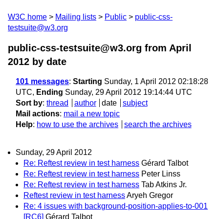
W3C home
Mailing lists
Public
public-css-
testsuite@w3.org
public-css-testsuite@w3.org from April
2012
by date
101 messages
:
Starting
Sunday, 1 April 2012 02:18:28
UTC,
Ending
Sunday, 29 April 2012 19:14:44 UTC
Sort by
:
thread
author
date
subject
Mail actions
:
mail a new topic
Help
:
how to use the archives
search the archives
Sunday, 29 April 2012
Re: Reftest review in test harness
Gérard Talbot
Re: Reftest review in test harness
Peter Linss
Re: Reftest review in test harness
Tab Atkins Jr.
Reftest review in test harness
Aryeh Gregor
Re: 4 issues with background-position-applies-to-001
[RC6]
Gérard Talbot