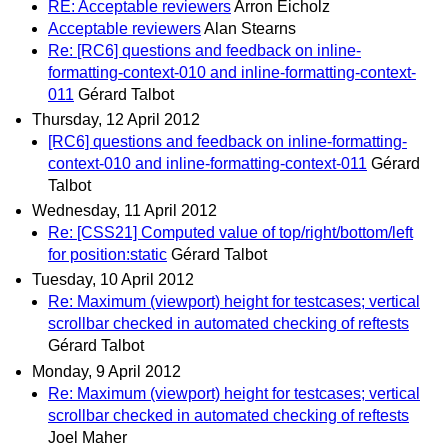
RE: Acceptable reviewers
Arron Eicholz
Acceptable reviewers
Alan Stearns
Re: [RC6] questions and feedback on inline-
formatting-context-010 and inline-formatting-context-
011
Gérard Talbot
Thursday, 12 April 2012
[RC6] questions and feedback on inline-formatting-
context-010 and inline-formatting-context-011
Gérard
Talbot
Wednesday, 11 April 2012
Re: [CSS21] Computed value of top/right/bottom/left
for position:static
Gérard Talbot
Tuesday, 10 April 2012
Re: Maximum (viewport) height for testcases; vertical
scrollbar checked in automated checking of reftests
Gérard Talbot
Monday, 9 April 2012
Re: Maximum (viewport) height for testcases; vertical
scrollbar checked in automated checking of reftests
Joel Maher