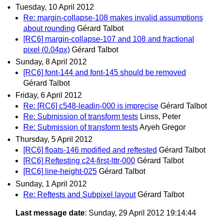
Tuesday, 10 April 2012
Re: margin-collapse-108 makes invalid assumptions
about rounding
Gérard Talbot
[RC6] margin-collapse-107 and 108 and fractional
pixel (0.04px)
Gérard Talbot
Sunday, 8 April 2012
[RC6] font-144 and font-145 should be removed
Gérard Talbot
Friday, 6 April 2012
Re: [RC6] c548-leadin-000 is imprecise
Gérard Talbot
Re: Submission of transform tests
Linss, Peter
Re: Submission of transform tests
Aryeh Gregor
Thursday, 5 April 2012
[RC6] floats-146 modified and reftested
Gérard Talbot
[RC6] Reftesting c24-first-lttr-000
Gérard Talbot
[RC6] line-height-025
Gérard Talbot
Sunday, 1 April 2012
Re: Reftests and Subpixel layout
Gérard Talbot
Last message date
: Sunday, 29 April 2012 19:14:44