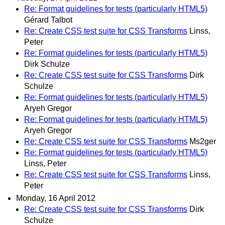
Re: Format guidelines for tests (particularly HTML5)
Gérard Talbot
Re: Create CSS test suite for CSS Transforms
Linss,
Peter
Re: Format guidelines for tests (particularly HTML5)
Dirk Schulze
Re: Create CSS test suite for CSS Transforms
Dirk
Schulze
Re: Format guidelines for tests (particularly HTML5)
Aryeh Gregor
Re: Format guidelines for tests (particularly HTML5)
Aryeh Gregor
Re: Create CSS test suite for CSS Transforms
Ms2ger
Re: Format guidelines for tests (particularly HTML5)
Linss, Peter
Re: Create CSS test suite for CSS Transforms
Linss,
Peter
Monday, 16 April 2012
Re: Create CSS test suite for CSS Transforms
Dirk
Schulze