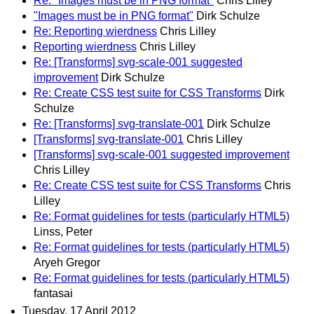
Re: "Images must be in PNG format"
Chris Lilley
"Images must be in PNG format"
Dirk Schulze
Re: Reporting wierdness
Chris Lilley
Reporting wierdness
Chris Lilley
Re: [Transforms] svg-scale-001 suggested
improvement
Dirk Schulze
Re: Create CSS test suite for CSS Transforms
Dirk
Schulze
Re: [Transforms] svg-translate-001
Dirk Schulze
[Transforms] svg-translate-001
Chris Lilley
[Transforms] svg-scale-001 suggested improvement
Chris Lilley
Re: Create CSS test suite for CSS Transforms
Chris
Lilley
Re: Format guidelines for tests (particularly HTML5)
Linss, Peter
Re: Format guidelines for tests (particularly HTML5)
Aryeh Gregor
Re: Format guidelines for tests (particularly HTML5)
fantasai
Tuesday, 17 April 2012