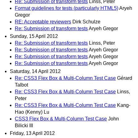
Re: Submission of transform tests
Linss, Peter
Format guidelines for tests (particularly HTML5)
Aryeh
Gregor
RE: Acceptable reviewers
Dirk Schulze
Re: Submission of transform tests
Aryeh Gregor
Sunday, 15 April 2012
Re: Submission of transform tests
Linss, Peter
Re: Submission of transform tests
Aryeh Gregor
Re: Submission of transform tests
Aryeh Gregor
Re: Submission of transform tests
Aryeh Gregor
Saturday, 14 April 2012
Re: CSS3 Flex Box & Multi-Column Test Case
Gérard
Talbot
Re: CSS3 Flex Box & Multi-Column Test Case
Linss,
Peter
Re: CSS3 Flex Box & Multi-Column Test Case
Kang-
Hao (Kenny) Lu
CSS3 Flex Box & Multi-Column Test Case
John
Bilicki III
Friday, 13 April 2012