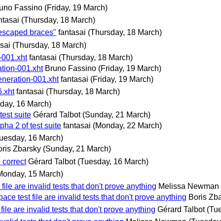
uno Fassino
(Friday, 19 March)
ntasai
(Thursday, 18 March)
-escaped braces"
fantasai
(Thursday, 18 March)
sai
(Thursday, 18 March)
-001.xht
fantasai
(Thursday, 18 March)
tion-001.xht
Bruno Fassino
(Friday, 19 March)
eneration-001.xht
fantasai
(Friday, 19 March)
6.xht
fantasai
(Thursday, 18 March)
day, 16 March)
est suite
Gérard Talbot
(Sunday, 21 March)
ha 2 of test suite
fantasai
(Monday, 22 March)
uesday, 16 March)
oris Zbarsky
(Sunday, 21 March)
 correct
Gérard Talbot
(Tuesday, 16 March)
Monday, 15 March)
file are invalid tests that don't prove anything
Melissa Newman
ace test file are invalid tests that don't prove anything
Boris Zb
file are invalid tests that don't prove anything
Gérard Talbot
(Tu