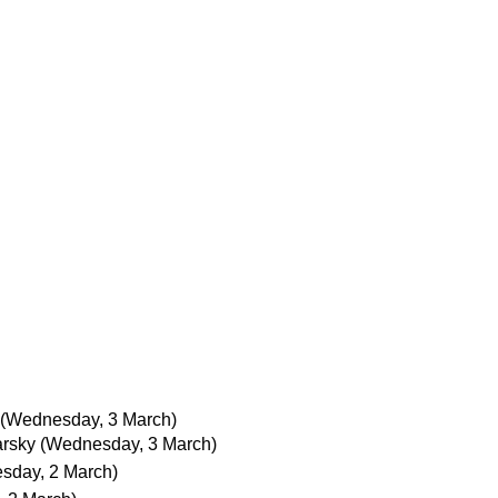
(Wednesday, 3 March)
arsky
(Wednesday, 3 March)
esday, 2 March)