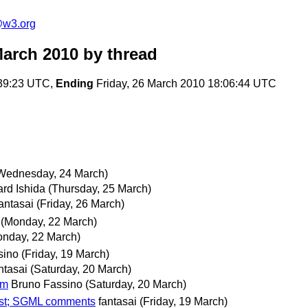
e@w3.org
March 2010
by thread
:39:23 UTC,
Ending
Friday, 26 March 2010 18:06:44 UTC
Wednesday, 24 March)
rd Ishida
(Thursday, 25 March)
antasai
(Friday, 26 March)
(Monday, 22 March)
onday, 22 March)
sino
(Friday, 19 March)
ntasai
(Saturday, 20 March)
tm
Bruno Fassino
(Saturday, 20 March)
est; SGML comments
fantasai
(Friday, 19 March)