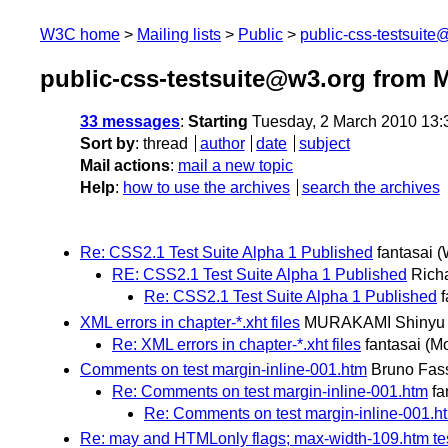
W3C home
Mailing lists
Public
public-css-testsuit
public-css-testsuite@w3.org from 
33 messages
:
Starting
Tuesday, 2 March 2010 13
Sort by
:
thread
author
date
subject
Mail actions
:
mail a new topic
Help
:
how to use the archives
search the archives
Re: CSS2.1 Test Suite Alpha 1 Published
fantasai
(
RE: CSS2.1 Test Suite Alpha 1 Published
Richa
Re: CSS2.1 Test Suite Alpha 1 Published
f
XML errors in chapter-*.xht files
MURAKAMI Shinyu
Re: XML errors in chapter-*.xht files
fantasai
(M
Comments on test margin-inline-001.htm
Bruno Fas
Re: Comments on test margin-inline-001.htm
fa
Re: Comments on test margin-inline-001.h
Re: may and HTMLonly flags; max-width-109.htm t