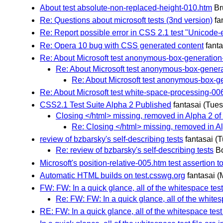
About test absolute-non-replaced-height-010.htm
Br
Re: Questions about microsoft tests (3nd version)
fa
Re: Report possible error in CSS 2.1 test "Unicode
Re: Opera 10 bug with CSS generated content
fanta
Re: About Microsoft test anonymous-box-generation
Re: About Microsoft test anonymous-box-genera
Re: About Microsoft test anonymous-box-g
Re: About Microsoft test white-space-processing-00
CSS2.1 Test Suite Alpha 2 Published
fantasai
(Tues
Closing </html> missing, removed in Alpha 2 of t
Re: Closing </html> missing, removed in Alp
review of bzbarsky's self-describing tests
fantasai
(T
Re: review of bzbarsky's self-describing tests
B
Microsoft's position-relative-005.htm test assertion to
Automatic HTML builds on test.csswg.org
fantasai
(
FW: FW: In a quick glance, all of the whitespace test 
Re: FW: FW: In a quick glance, all of the whitesp
RE: FW: In a quick glance, all of the whitespace test 