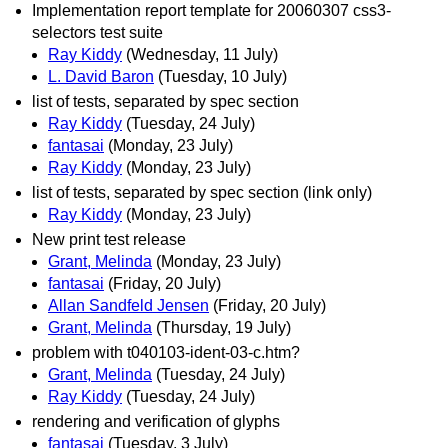
Implementation report template for 20060307 css3-
selectors test suite
Ray Kiddy
(Wednesday, 11 July)
L. David Baron
(Tuesday, 10 July)
list of tests, separated by spec section
Ray Kiddy
(Tuesday, 24 July)
fantasai
(Monday, 23 July)
Ray Kiddy
(Monday, 23 July)
list of tests, separated by spec section (link only)
Ray Kiddy
(Monday, 23 July)
New print test release
Grant, Melinda
(Monday, 23 July)
fantasai
(Friday, 20 July)
Allan Sandfeld Jensen
(Friday, 20 July)
Grant, Melinda
(Thursday, 19 July)
problem with t040103-ident-03-c.htm?
Grant, Melinda
(Tuesday, 24 July)
Ray Kiddy
(Tuesday, 24 July)
rendering and verification of glyphs
fantasai
(Tuesday, 3 July)