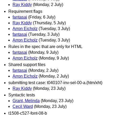
Ray Kiddy
(Monday, 2 July)
Requirement flags
fantasai
(Friday, 6 July)
Ray Kiddy
(Thursday, 5 July)
Arron Eicholz
(Tuesday, 3 July)
fantasai
(Tuesday, 3 July)
Arron Eicholz
(Tuesday, 3 July)
Rules in the spec that are only for HTML
fantasai
(Monday, 9 July)
Arron Eicholz
(Monday, 9 July)
Shared support files
fantasai
(Monday, 2 July)
Arron Eicholz
(Monday, 2 July)
submitting test case: t040107-inv-sel-00-a.(htm/xht)
Ray Kiddy
(Monday, 23 July)
Syntactic tests
Grant, Melinda
(Monday, 23 July)
Cecil Ward
(Monday, 23 July)
t1508-c527-font-08-b