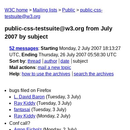
W3C home
Mailing lists
Public
public-css-
testsuite@w3.org
public-css-testsuite@w3.org from July
2007
by subject
52 messages
:
Starting
Monday, 2 July 2007 18:13:27
UTC,
Ending
Thursday, 26 July 2007 05:58:30 UTC
Sort by
:
thread
author
date
subject
Mail actions
:
mail a new topic
Help
:
how to use the archives
search the archives
bugs filed on Firefox
L. David Baron
(Tuesday, 3 July)
Ray Kiddy
(Tuesday, 3 July)
fantasai
(Tuesday, 3 July)
Ray Kiddy
(Monday, 2 July)
Conf call?
Arron Eicholz
(Monday, 2 July)