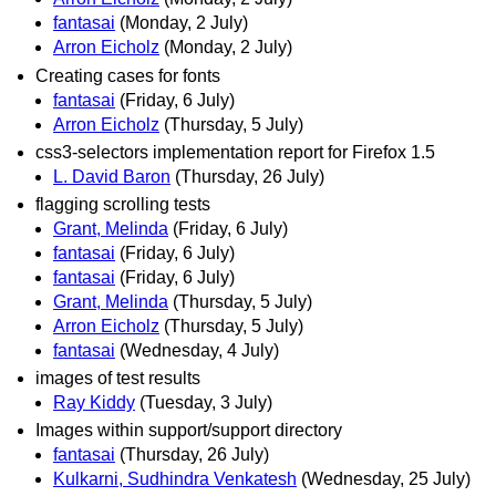
fantasai
(Monday, 2 July)
Arron Eicholz
(Monday, 2 July)
Creating cases for fonts
fantasai
(Friday, 6 July)
Arron Eicholz
(Thursday, 5 July)
css3-selectors implementation report for Firefox 1.5
L. David Baron
(Thursday, 26 July)
flagging scrolling tests
Grant, Melinda
(Friday, 6 July)
fantasai
(Friday, 6 July)
fantasai
(Friday, 6 July)
Grant, Melinda
(Thursday, 5 July)
Arron Eicholz
(Thursday, 5 July)
fantasai
(Wednesday, 4 July)
images of test results
Ray Kiddy
(Tuesday, 3 July)
Images within support/support directory
fantasai
(Thursday, 26 July)
Kulkarni, Sudhindra Venkatesh
(Wednesday, 25 July)