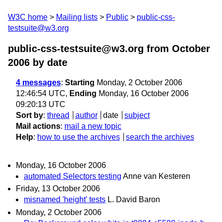
W3C home
Mailing lists
Public
public-css-
testsuite@w3.org
public-css-testsuite@w3.org from October
2006
by date
4 messages
:
Starting
Monday, 2 October 2006
12:46:54 UTC,
Ending
Monday, 16 October 2006
09:20:13 UTC
Sort by
:
thread
author
date
subject
Mail actions
:
mail a new topic
Help
:
how to use the archives
search the archives
Monday, 16 October 2006
automated Selectors testing
Anne van Kesteren
Friday, 13 October 2006
misnamed 'height' tests
L. David Baron
Monday, 2 October 2006