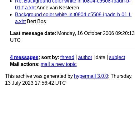
Re: Background color white in t0804-c5508-ipadn-b-
01-f-a.xht
Anne van Kesteren
Background color white in t0804-c5508-ipadn-b-01-f-
a.xht
Bert Bos
Last message date
: Monday, 16 October 2006 09:20:13
UTC
4 messages
; sort by
:
thread
author
date
subject
Mail actions
:
mail a new topic
This archive was generated by
hypermail 3.0.0
: Thursday,
13 July 2023 17:56:42 UTC