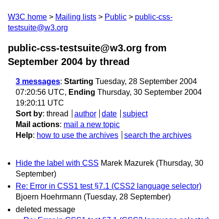
W3C home
Mailing lists
Public
public-css-
testsuite@w3.org
public-css-testsuite@w3.org from
September 2004
by thread
3 messages
:
Starting
Tuesday, 28 September 2004
07:20:56 UTC,
Ending
Thursday, 30 September 2004
19:20:11 UTC
Sort by
:
thread
author
date
subject
Mail actions
:
mail a new topic
Help
:
how to use the archives
search the archives
Hide the label with CSS
Marek Mazurek
(Thursday, 30
September)
Re: Error in CSS1 test §7.1 (CSS2 language selector)
Bjoern Hoehrmann
(Tuesday, 28 September)
deleted message