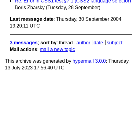
Re: Error in CSS1 test §7.1 (CSS2 language selector)
Boris Zbarsky
(Tuesday, 28 September)
Last message date
: Thursday, 30 September 2004
19:20:11 UTC
3 messages
; sort by
:
thread
author
date
subject
Mail actions
:
mail a new topic
This archive was generated by
hypermail 3.0.0
: Thursday,
13 July 2023 17:56:40 UTC