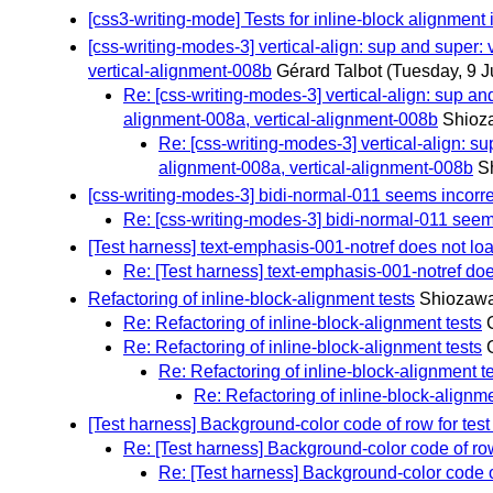
[css3-writing-mode] Tests for inline-block alignment 
[css-writing-modes-3] vertical-align: sup and super:
vertical-alignment-008b
Gérard Talbot
(Tuesday, 9 J
Re: [css-writing-modes-3] vertical-align: sup an
alignment-008a, vertical-alignment-008b
Shioz
Re: [css-writing-modes-3] vertical-align: su
alignment-008a, vertical-alignment-008b
S
[css-writing-modes-3] bidi-normal-011 seems incorre
Re: [css-writing-modes-3] bidi-normal-011 seem
[Test harness] text-emphasis-001-notref does not loa
Re: [Test harness] text-emphasis-001-notref doe
Refactoring of inline-block-alignment tests
Shiozawa
Re: Refactoring of inline-block-alignment tests
Re: Refactoring of inline-block-alignment tests
Re: Refactoring of inline-block-alignment t
Re: Refactoring of inline-block-alignme
[Test harness] Background-color code of row for test r
Re: [Test harness] Background-color code of row f
Re: [Test harness] Background-color code of 