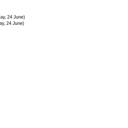
y, 24 June)
y, 24 June)