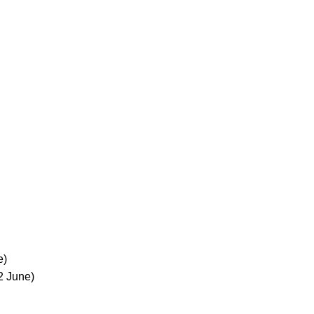
e)
2 June)