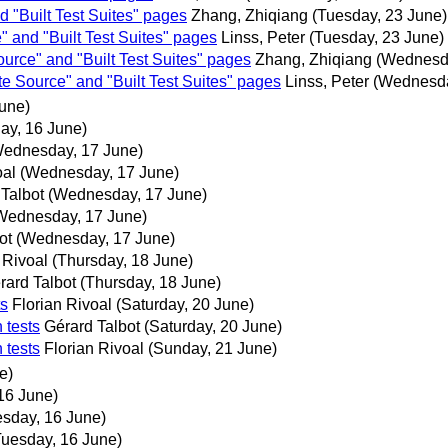
 "Built Test Suites" pages
Zhang, Zhiqiang
(Tuesday, 23 June)
 and "Built Test Suites" pages
Linss, Peter
(Tuesday, 23 June)
urce" and "Built Test Suites" pages
Zhang, Zhiqiang
(Wednesda
e Source" and "Built Test Suites" pages
Linss, Peter
(Wednesda
une)
ay, 16 June)
ednesday, 17 June)
oal
(Wednesday, 17 June)
Talbot
(Wednesday, 17 June)
Wednesday, 17 June)
ot
(Wednesday, 17 June)
 Rivoal
(Thursday, 18 June)
rard Talbot
(Thursday, 18 June)
ts
Florian Rivoal
(Saturday, 20 June)
 tests
Gérard Talbot
(Saturday, 20 June)
 tests
Florian Rivoal
(Sunday, 21 June)
e)
16 June)
esday, 16 June)
Tuesday, 16 June)