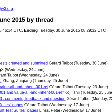
e@w3.org
June 2015
by thread
8:46:14 UTC,
Ending
Tuesday, 30 June 2015 08:29:32 UTC
tests created and submitted
Gérard Talbot
(Tuesday, 30 June)
gX
(Wednesday, 24 June)
ard Talbot
(Wednesday, 24 June)
e
Zhang, Zhiqiang
(Thursday, 25 June)
alue-all-and-inherit-001-ref
Gérard Talbot
(Tuesday, 23 June)
001 and value-all-and-inherit-001-ref
Koji Ishii
(Tuesday, 23 Jun
003 : comments, feedback and question
Gérard Talbot
(Monday, 2
Suites" pages
Gérard Talbot
(Wednesday, 17 June)
lt Test Suites" pages
Linss, Peter
(Wednesday, 17 June)