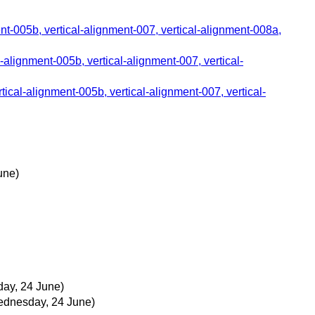
ent-005b, vertical-alignment-007, vertical-alignment-008a,
l-alignment-005b, vertical-alignment-007, vertical-
tical-alignment-005b, vertical-alignment-007, vertical-
une)
ay, 24 June)
dnesday, 24 June)