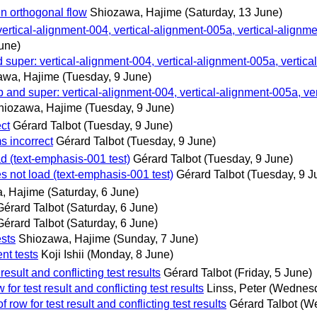
in orthogonal flow
Shiozawa, Hajime
(Saturday, 13 June)
 vertical-alignment-004, vertical-alignment-005a, vertical-alignm
une)
d super: vertical-alignment-004, vertical-alignment-005a, vertica
awa, Hajime
(Tuesday, 9 June)
p and super: vertical-alignment-004, vertical-alignment-005a, ver
hiozawa, Hajime
(Tuesday, 9 June)
ct
Gérard Talbot
(Tuesday, 9 June)
s incorrect
Gérard Talbot
(Tuesday, 9 June)
d (text-emphasis-001 test)
Gérard Talbot
(Tuesday, 9 June)
s not load (text-emphasis-001 test)
Gérard Talbot
(Tuesday, 9 J
, Hajime
(Saturday, 6 June)
Gérard Talbot
(Saturday, 6 June)
Gérard Talbot
(Saturday, 6 June)
ests
Shiozawa, Hajime
(Sunday, 7 June)
nt tests
Koji Ishii
(Monday, 8 June)
esult and conflicting test results
Gérard Talbot
(Friday, 5 June)
or test result and conflicting test results
Linss, Peter
(Wednesd
row for test result and conflicting test results
Gérard Talbot
(We