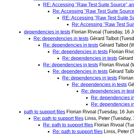
RE: Accessing "Raw Test Suite Source" and
Re: Accessing "Raw Test Suite Source"
RE: Accessing "Raw Test Suite So
Re: Accessing "Raw Test Suit
dependencies in tests
Florian Rivoal
(Tuesday, 16 J
Re: dependencies in tests
Gérard Talbot
(Tuesd
Re: dependencies in tests
Gérard Talbot
(W
Re: dependencies in tests
Florian Riv
Re: dependencies in tests
Gérard 
Re: dependencies in tests
Florian Rivoal
(
Re: dependencies in tests
Gérard Talb
Re: dependencies in tests
Florian
Re: dependencies in tests
Gé
Re: dependencies in tes
Re: dependencies in
Re: dependencies in
path to support files
Florian Rivoal
(Tuesday, 16 Jun
Re: path to support files
Linss, Peter
(Tuesday, 
Re: path to support files
Florian Rivoal
(Tu
Re: path to support files
Linss, Peter
(