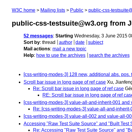
W3C home
Mailing lists
Public
public-css-testsuit
public-css-testsuite@w3.org from 
52 messages
:
Starting
Wednesday, 3 June 2015 0
Sort by
:
thread
author
date
subject
Mail actions
:
mail a new topic
Help
:
how to use the archives
search the archives
[css-writing-modes-3] 128 new, additional abs. pos. 
Scroll bar issue in long page of ref case
Xu, Jianfen
Re: Scroll bar issue in long page of ref case
Gér
RE: Scroll bar issue in long page of ref cas
[css-writing-modes-3] value-all-and-inherit-001 and v
Re: [css-writing-modes-3] value-all-and-inherit-
[css-writing-modes-3] value-all-002 and value-all-
Accessing "Raw Test Suite Source" and "Built Test 
Re: Accessing "Raw Test Suite Source" and "Bui