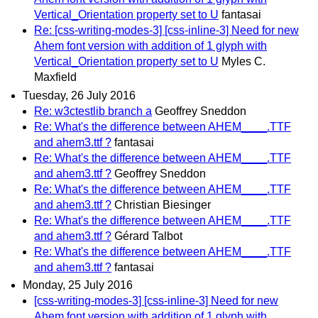
Vertical_Orientation property set to U
fantasai
Re: [css-writing-modes-3] [css-inline-3] Need for new
Ahem font version with addition of 1 glyph with
Vertical_Orientation property set to U
Myles C.
Maxfield
Tuesday, 26 July 2016
Re: w3ctestlib branch a
Geoffrey Sneddon
Re: What's the difference between AHEM____.TTF
and ahem3.ttf ?
fantasai
Re: What's the difference between AHEM____.TTF
and ahem3.ttf ?
Geoffrey Sneddon
Re: What's the difference between AHEM____.TTF
and ahem3.ttf ?
Christian Biesinger
Re: What's the difference between AHEM____.TTF
and ahem3.ttf ?
Gérard Talbot
Re: What's the difference between AHEM____.TTF
and ahem3.ttf ?
fantasai
Monday, 25 July 2016
[css-writing-modes-3] [css-inline-3] Need for new
Ahem font version with addition of 1 glyph with