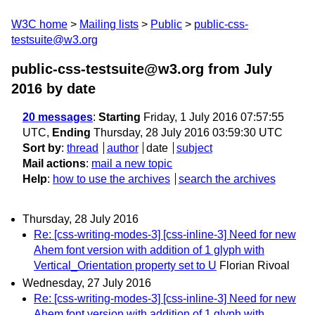
W3C home
Mailing lists
Public
public-css-
testsuite@w3.org
public-css-testsuite@w3.org from July
2016
by date
20 messages
:
Starting
Friday, 1 July 2016 07:57:55
UTC,
Ending
Thursday, 28 July 2016 03:59:30 UTC
Sort by
:
thread
author
date
subject
Mail actions
:
mail a new topic
Help
:
how to use the archives
search the archives
Thursday, 28 July 2016
Re: [css-writing-modes-3] [css-inline-3] Need for new
Ahem font version with addition of 1 glyph with
Vertical_Orientation property set to U
Florian Rivoal
Wednesday, 27 July 2016
Re: [css-writing-modes-3] [css-inline-3] Need for new
Ahem font version with addition of 1 glyph with