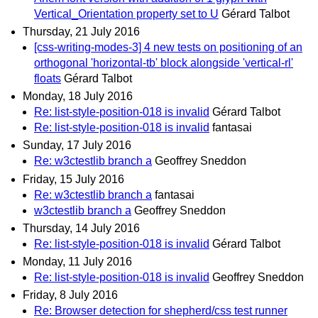
Vertical_Orientation property set to U
Gérard Talbot
Thursday, 21 July 2016
[css-writing-modes-3] 4 new tests on positioning of an
orthogonal 'horizontal-tb' block alongside 'vertical-rl'
floats
Gérard Talbot
Monday, 18 July 2016
Re: list-style-position-018 is invalid
Gérard Talbot
Re: list-style-position-018 is invalid
fantasai
Sunday, 17 July 2016
Re: w3ctestlib branch a
Geoffrey Sneddon
Friday, 15 July 2016
Re: w3ctestlib branch a
fantasai
w3ctestlib branch a
Geoffrey Sneddon
Thursday, 14 July 2016
Re: list-style-position-018 is invalid
Gérard Talbot
Monday, 11 July 2016
Re: list-style-position-018 is invalid
Geoffrey Sneddon
Friday, 8 July 2016
Re: Browser detection for shepherd/css test runner