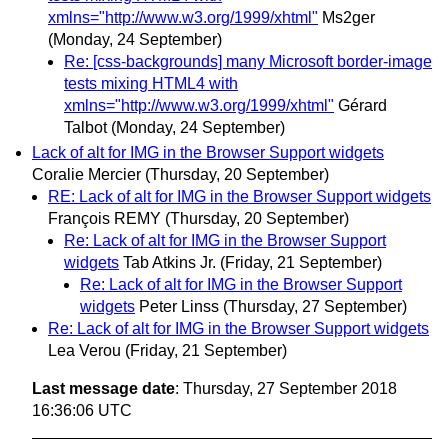
xmlns="http://www.w3.org/1999/xhtml"
Ms2ger
(Monday, 24 September)
Re: [css-backgrounds] many Microsoft border-image
tests mixing HTML4 with
xmlns="http://www.w3.org/1999/xhtml"
Gérard
Talbot
(Monday, 24 September)
Lack of alt for IMG in the Browser Support widgets
Coralie Mercier
(Thursday, 20 September)
RE: Lack of alt for IMG in the Browser Support widgets
François REMY
(Thursday, 20 September)
Re: Lack of alt for IMG in the Browser Support
widgets
Tab Atkins Jr.
(Friday, 21 September)
Re: Lack of alt for IMG in the Browser Support
widgets
Peter Linss
(Thursday, 27 September)
Re: Lack of alt for IMG in the Browser Support widgets
Lea Verou
(Friday, 21 September)
Last message date
: Thursday, 27 September 2018
16:36:06 UTC