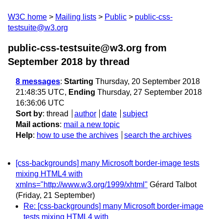
W3C home
Mailing lists
Public
public-css-
testsuite@w3.org
public-css-testsuite@w3.org from
September 2018
by thread
8 messages
:
Starting
Thursday, 20 September 2018
21:48:35 UTC,
Ending
Thursday, 27 September 2018
16:36:06 UTC
Sort by
:
thread
author
date
subject
Mail actions
:
mail a new topic
Help
:
how to use the archives
search the archives
[css-backgrounds] many Microsoft border-image tests
mixing HTML4 with
xmlns="http://www.w3.org/1999/xhtml"
Gérard Talbot
(Friday, 21 September)
Re: [css-backgrounds] many Microsoft border-image
tests mixing HTML4 with