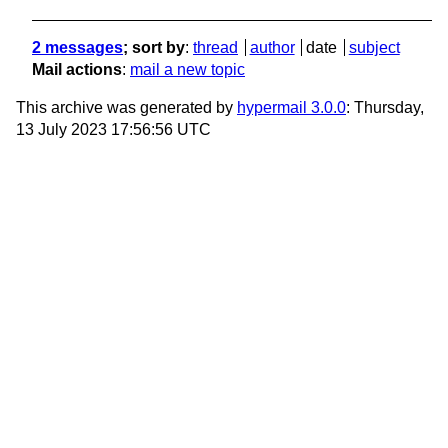
2 messages
; sort by
:
thread
author
date
subject
Mail actions
:
mail a new topic
This archive was generated by
hypermail 3.0.0
: Thursday,
13 July 2023 17:56:56 UTC