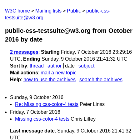
W3C home
Mailing lists
Public
public-css-
testsuite@w3.org
public-css-testsuite@w3.org from October
2016
by date
2 messages
:
Starting
Friday, 7 October 2016 23:29:16
UTC,
Ending
Sunday, 9 October 2016 21:41:32 UTC
Sort by
:
thread
author
date
subject
Mail actions
:
mail a new topic
Help
:
how to use the archives
search the archives
Sunday, 9 October 2016
Re: Missing css-color-4 tests
Peter Linss
Friday, 7 October 2016
Missing css-color-4 tests
Chris Lilley
Last message date
: Sunday, 9 October 2016 21:41:32
UTC