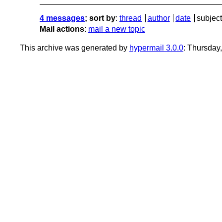
4 messages
; sort by
:
thread
author
date
subject
Mail actions
:
mail a new topic
This archive was generated by
hypermail 3.0.0
: Thursday