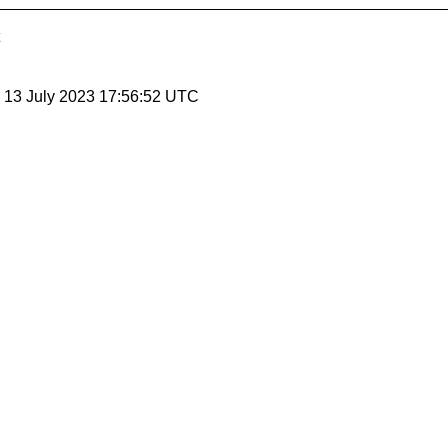
, 13 July 2023 17:56:52 UTC