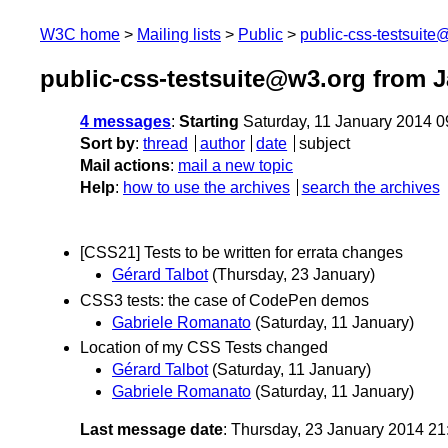
W3C home
Mailing lists
Public
public-css-testsuit
public-css-testsuite@w3.org from 
4 messages
:
Starting
Saturday, 11 January 2014 
Sort by
:
thread
author
date
subject
Mail actions
:
mail a new topic
Help
:
how to use the archives
search the archives
[CSS21] Tests to be written for errata changes
Gérard Talbot
(Thursday, 23 January)
CSS3 tests: the case of CodePen demos
Gabriele Romanato
(Saturday, 11 January)
Location of my CSS Tests changed
Gérard Talbot
(Saturday, 11 January)
Gabriele Romanato
(Saturday, 11 January)
Last message date
: Thursday, 23 January 2014 2