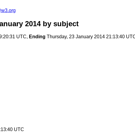
e@w3.org
January 2014
by subject
09:20:31 UTC,
Ending
Thursday, 23 January 2014 21:13:40 UT
1:13:40 UTC