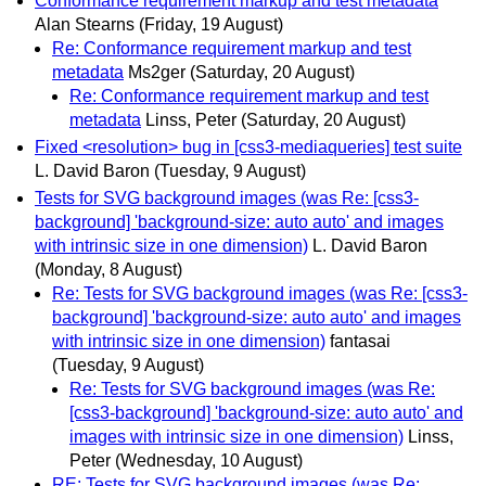
Conformance requirement markup and test metadata
Alan Stearns
(Friday, 19 August)
Re: Conformance requirement markup and test
metadata
Ms2ger
(Saturday, 20 August)
Re: Conformance requirement markup and test
metadata
Linss, Peter
(Saturday, 20 August)
Fixed <resolution> bug in [css3-mediaqueries] test suite
L. David Baron
(Tuesday, 9 August)
Tests for SVG background images (was Re: [css3-
background] 'background-size: auto auto' and images
with intrinsic size in one dimension)
L. David Baron
(Monday, 8 August)
Re: Tests for SVG background images (was Re: [css3-
background] 'background-size: auto auto' and images
with intrinsic size in one dimension)
fantasai
(Tuesday, 9 August)
Re: Tests for SVG background images (was Re:
[css3-background] 'background-size: auto auto' and
images with intrinsic size in one dimension)
Linss,
Peter
(Wednesday, 10 August)
RE: Tests for SVG background images (was Re: