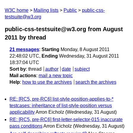
W3C home
Mailing lists
Public
public-css-
testsuite@w3.org
public-css-testsuite@w3.org from August
2011
by thread
21 messages
:
Starting
Monday, 8 August 2011
22:48:02 UTC,
Ending
Wednesday, 31 August 2011
18:37:04 UTC
Sort by
:
thread
author
date
subject
Mail actions
:
mail a new topic
Help
:
how to use the archives
search the archives
RE: [RC5, pre-RC6] list-style-position-applies-to-*
testcases: inheritance of list-style-position versus
applicability
Arron Eicholz
(Wednesday, 31 August)
RE: [RC5, pre-RC6] first-letter-selector-015 inaccurate
pass conditions
Arron Eicholz
(Wednesday, 31 August)