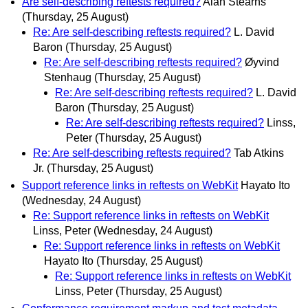
Are self-describing reftests required?
Alan Stearns
(Thursday, 25 August)
Re: Are self-describing reftests required?
L. David
Baron
(Thursday, 25 August)
Re: Are self-describing reftests required?
Øyvind
Stenhaug
(Thursday, 25 August)
Re: Are self-describing reftests required?
L. David
Baron
(Thursday, 25 August)
Re: Are self-describing reftests required?
Linss,
Peter
(Thursday, 25 August)
Re: Are self-describing reftests required?
Tab Atkins
Jr.
(Thursday, 25 August)
Support reference links in reftests on WebKit
Hayato Ito
(Wednesday, 24 August)
Re: Support reference links in reftests on WebKit
Linss, Peter
(Wednesday, 24 August)
Re: Support reference links in reftests on WebKit
Hayato Ito
(Thursday, 25 August)
Re: Support reference links in reftests on WebKit
Linss, Peter
(Thursday, 25 August)