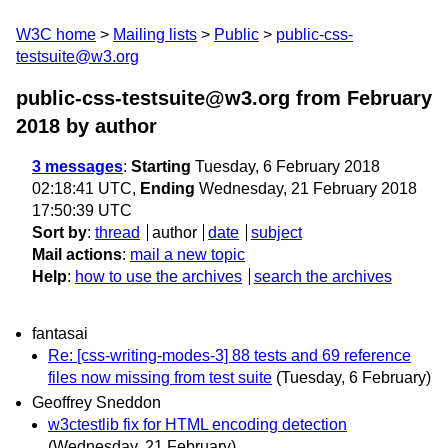
W3C home
Mailing lists
Public
public-css-
testsuite@w3.org
public-css-testsuite@w3.org from February
2018
by author
3 messages
:
Starting
Tuesday, 6 February 2018
02:18:41 UTC,
Ending
Wednesday, 21 February 2018
17:50:39 UTC
Sort by
:
thread
author
date
subject
Mail actions
:
mail a new topic
Help
:
how to use the archives
search the archives
fantasai
Re: [css-writing-modes-3] 88 tests and 69 reference
files now missing from test suite
(Tuesday, 6 February)
Geoffrey Sneddon
w3ctestlib fix for HTML encoding detection
(Wednesday, 21 February)