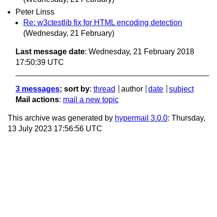
Peter Linss
Re: w3ctestlib fix for HTML encoding detection
(Wednesday, 21 February)
Last message date
: Wednesday, 21 February 2018
17:50:39 UTC
3 messages
; sort by
:
thread
author
date
subject
Mail actions
:
mail a new topic
This archive was generated by
hypermail 3.0.0
: Thursday,
13 July 2023 17:56:56 UTC