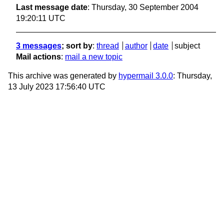
Last message date
: Thursday, 30 September 2004
19:20:11 UTC
3 messages
; sort by
:
thread
author
date
subject
Mail actions
:
mail a new topic
This archive was generated by
hypermail 3.0.0
: Thursday,
13 July 2023 17:56:40 UTC