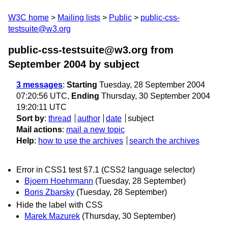
W3C home
Mailing lists
Public
public-css-
testsuite@w3.org
public-css-testsuite@w3.org from
September 2004
by subject
3 messages
:
Starting
Tuesday, 28 September 2004
07:20:56 UTC,
Ending
Thursday, 30 September 2004
19:20:11 UTC
Sort by
:
thread
author
date
subject
Mail actions
:
mail a new topic
Help
:
how to use the archives
search the archives
Error in CSS1 test §7.1 (CSS2 language selector)
Bjoern Hoehrmann
(Tuesday, 28 September)
Boris Zbarsky
(Tuesday, 28 September)
Hide the label with CSS
Marek Mazurek
(Thursday, 30 September)