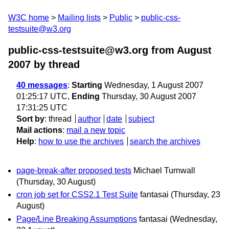
W3C home
Mailing lists
Public
public-css-
testsuite@w3.org
public-css-testsuite@w3.org from August
2007
by thread
40 messages
:
Starting
Wednesday, 1 August 2007
01:25:17 UTC,
Ending
Thursday, 30 August 2007
17:31:25 UTC
Sort by
:
thread
author
date
subject
Mail actions
:
mail a new topic
Help
:
how to use the archives
search the archives
page-break-after proposed tests
Michael Turnwall
(Thursday, 30 August)
cron job set for CSS2.1 Test Suite
fantasai
(Thursday, 23
August)
Page/Line Breaking Assumptions
fantasai
(Wednesday,