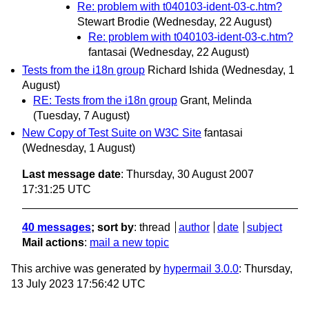
Re: problem with t040103-ident-03-c.htm?
Stewart Brodie
(Wednesday, 22 August)
Re: problem with t040103-ident-03-c.htm?
fantasai
(Wednesday, 22 August)
Tests from the i18n group
Richard Ishida
(Wednesday, 1
August)
RE: Tests from the i18n group
Grant, Melinda
(Tuesday, 7 August)
New Copy of Test Suite on W3C Site
fantasai
(Wednesday, 1 August)
Last message date
: Thursday, 30 August 2007
17:31:25 UTC
40 messages
; sort by
:
thread
author
date
subject
Mail actions
:
mail a new topic
This archive was generated by
hypermail 3.0.0
: Thursday,
13 July 2023 17:56:42 UTC