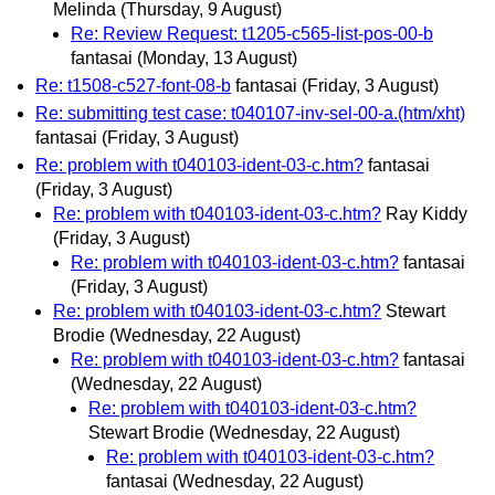
Melinda
(Thursday, 9 August)
Re: Review Request: t1205-c565-list-pos-00-b
fantasai
(Monday, 13 August)
Re: t1508-c527-font-08-b
fantasai
(Friday, 3 August)
Re: submitting test case: t040107-inv-sel-00-a.(htm/xht)
fantasai
(Friday, 3 August)
Re: problem with t040103-ident-03-c.htm?
fantasai
(Friday, 3 August)
Re: problem with t040103-ident-03-c.htm?
Ray Kiddy
(Friday, 3 August)
Re: problem with t040103-ident-03-c.htm?
fantasai
(Friday, 3 August)
Re: problem with t040103-ident-03-c.htm?
Stewart
Brodie
(Wednesday, 22 August)
Re: problem with t040103-ident-03-c.htm?
fantasai
(Wednesday, 22 August)
Re: problem with t040103-ident-03-c.htm?
Stewart Brodie
(Wednesday, 22 August)
Re: problem with t040103-ident-03-c.htm?
fantasai
(Wednesday, 22 August)