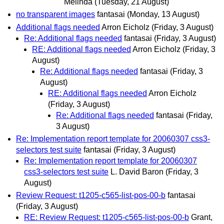
Melinda
(Tuesday, 21 August)
no transparent images
fantasai
(Monday, 13 August)
Additional flags needed
Arron Eicholz
(Friday, 3 August)
Re: Additional flags needed
fantasai
(Friday, 3 August)
RE: Additional flags needed
Arron Eicholz
(Friday, 3
August)
Re: Additional flags needed
fantasai
(Friday, 3
August)
RE: Additional flags needed
Arron Eicholz
(Friday, 3 August)
Re: Additional flags needed
fantasai
(Friday,
3 August)
Re: Implementation report template for 20060307 css3-
selectors test suite
fantasai
(Friday, 3 August)
Re: Implementation report template for 20060307
css3-selectors test suite
L. David Baron
(Friday, 3
August)
Review Request: t1205-c565-list-pos-00-b
fantasai
(Friday, 3 August)
RE: Review Request: t1205-c565-list-pos-00-b
Grant,