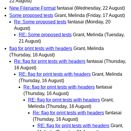
22 August)
New Filename Format
fantasai
(Wednesday, 22 August)
Some proposed tests
Grant, Melinda
(Friday, 17 August)
Re: Some proposed tests
fantasai
(Monday, 20
August)
RE: Some proposed tests
Grant, Melinda
(Tuesday,
21 August)
flag for print tests with headers
Grant, Melinda
(Thursday, 16 August)
Re: flag for print tests with headers
fantasai
(Thursday,
16 August)
RE: flag for print tests with headers
Grant, Melinda
(Thursday, 16 August)
Re: flag for print tests with headers
fantasai
(Thursday, 16 August)
RE: flag for print tests with headers
Grant,
Melinda
(Thursday, 16 August)
Re: flag for print tests with headers
fantasai
(Thursday, 16 August)
RE: flag for print tests with headers
Grant,