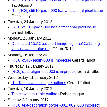
Re: [RC6] c5510-padn-000 has a fractional pixel issue
Tab Atkins Jr.
Re: [RC6] c5510-padn-000 has a fractional pixel issue
Chris Lilley
Tuesday, 24 January 2012
[RC6] c5510-padn-000 has a fractional pixel issue
Gérard Talbot
Monday, 23 January 2012
Duplicated 15x15 /support image: eg blue15x15.png
versus swatch-blue.png
Gérard Talbot
Monday, 16 January 2012
[RC6] c548-leadin-000 is imprecise
Gérard Talbot
Thursday, 12 January 2012
[RC6] data-alignment-003 is imprecise
Gérard Talbot
Wednesday, 11 January 2012
Re: Tables with multiple outlines
Gérard Talbot
Tuesday, 10 January 2012
Tables with multiple outlines
Robert Hogan
Sunday, 8 January 2012
[RC6] text-decoration-border-001, 002, 003 incorrect