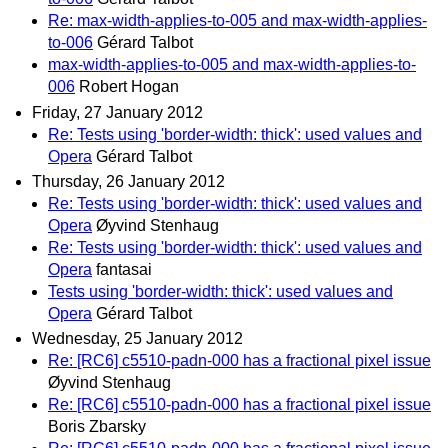
Re: max-width-applies-to-005 and max-width-applies-
to-006
Gérard Talbot
max-width-applies-to-005 and max-width-applies-to-
006
Robert Hogan
Friday, 27 January 2012
Re: Tests using 'border-width: thick': used values and
Opera
Gérard Talbot
Thursday, 26 January 2012
Re: Tests using 'border-width: thick': used values and
Opera
Øyvind Stenhaug
Re: Tests using 'border-width: thick': used values and
Opera
fantasai
Tests using 'border-width: thick': used values and
Opera
Gérard Talbot
Wednesday, 25 January 2012
Re: [RC6] c5510-padn-000 has a fractional pixel issue
Øyvind Stenhaug
Re: [RC6] c5510-padn-000 has a fractional pixel issue
Boris Zbarsky