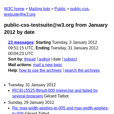
W3C home
Mailing lists
Public
public-css-
testsuite@w3.org
public-css-testsuite@w3.org from January
2012
by date
23 messages
:
Starting
Tuesday, 3 January 2012
09:51:15 UTC,
Ending
Tuesday, 31 January 2012
00:04:23 UTC
Sort by
:
thread
author
date
subject
Mail actions
:
mail a new topic
Help
:
how to use the archives
search the archives
Tuesday, 31 January 2012
[RC6] c5525-fltmult-000 imprecise and failed by
several browsers
Gérard Talbot
Sunday, 29 January 2012
Re: max-width-applies-to-005 and max-width-applies-
to-006
Gérard Talbot