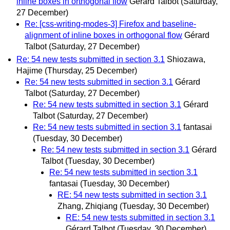
inline boxes in orthogonal flow
Gérard Talbot
(Saturday,
27 December)
Re: [css-writing-modes-3] Firefox and baseline-
alignment of inline boxes in orthogonal flow
Gérard
Talbot
(Saturday, 27 December)
Re: 54 new tests submitted in section 3.1
Shiozawa,
Hajime
(Thursday, 25 December)
Re: 54 new tests submitted in section 3.1
Gérard
Talbot
(Saturday, 27 December)
Re: 54 new tests submitted in section 3.1
Gérard
Talbot
(Saturday, 27 December)
Re: 54 new tests submitted in section 3.1
fantasai
(Tuesday, 30 December)
Re: 54 new tests submitted in section 3.1
Gérard
Talbot
(Tuesday, 30 December)
Re: 54 new tests submitted in section 3.1
fantasai
(Tuesday, 30 December)
RE: 54 new tests submitted in section 3.1
Zhang, Zhiqiang
(Tuesday, 30 December)
RE: 54 new tests submitted in section 3.1
Gérard Talbot
(Tuesday, 30 December)