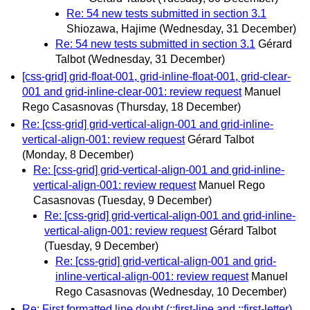
Re: 54 new tests submitted in section 3.1
Shiozawa, Hajime
(Wednesday, 31 December)
Re: 54 new tests submitted in section 3.1
Gérard
Talbot
(Wednesday, 31 December)
[css-grid] grid-float-001, grid-inline-float-001, grid-clear-
001 and grid-inline-clear-001: review request
Manuel
Rego Casasnovas
(Thursday, 18 December)
Re: [css-grid] grid-vertical-align-001 and grid-inline-
vertical-align-001: review request
Gérard Talbot
(Monday, 8 December)
Re: [css-grid] grid-vertical-align-001 and grid-inline-
vertical-align-001: review request
Manuel Rego
Casasnovas
(Tuesday, 9 December)
Re: [css-grid] grid-vertical-align-001 and grid-inline-
vertical-align-001: review request
Gérard Talbot
(Tuesday, 9 December)
Re: [css-grid] grid-vertical-align-001 and grid-
inline-vertical-align-001: review request
Manuel
Rego Casasnovas
(Wednesday, 10 December)
Re: First formatted line doubt (::first-line and ::first-letter)