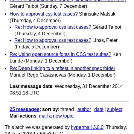
Gérard Talbot
(Sunday, 7 December)
How to approval css test cases?
Shinsuke Matsuki
(Thursday, 4 December)
Re: How to approval css test cases?
Gérard Talbot
(Thursday, 4 December)
Re: How to approval css test cases?
Linss, Peter
(Friday, 5 December)
Re: Using open source fonts in CSS test suites?
Ken
Lunde
(Monday, 1 December)
Re: Deep linking to a reftest in another spec folder
Manuel Rego Casasnovas
(Monday, 1 December)
Last message date
: Wednesday, 31 December 2014
08:51:18 UTC
25 messages
; sort by
:
thread
author
date
subject
Mail actions
:
mail a new topic
This archive was generated by
hypermail 3.0.0
: Thursday,
13 July 2023 17:56:53 UTC