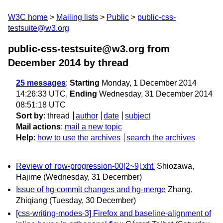
W3C home
Mailing lists
Public
public-css-
testsuite@w3.org
public-css-testsuite@w3.org from
December 2014
by thread
25 messages
:
Starting
Monday, 1 December 2014
14:26:33 UTC,
Ending
Wednesday, 31 December 2014
08:51:18 UTC
Sort by
:
thread
author
date
subject
Mail actions
:
mail a new topic
Help
:
how to use the archives
search the archives
Review of 'row-progression-00[2~9].xht'
Shiozawa,
Hajime
(Wednesday, 31 December)
Issue of hg-commit changes and hg-merge
Zhang,
Zhiqiang
(Tuesday, 30 December)
[css-writing-modes-3] Firefox and baseline-alignment of