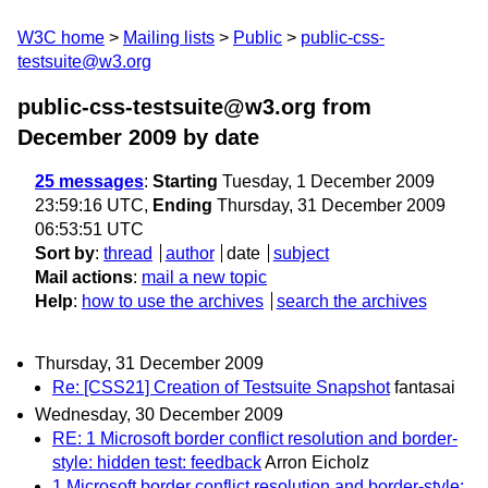
W3C home
Mailing lists
Public
public-css-
testsuite@w3.org
public-css-testsuite@w3.org from
December 2009
by date
25 messages
:
Starting
Tuesday, 1 December 2009
23:59:16 UTC,
Ending
Thursday, 31 December 2009
06:53:51 UTC
Sort by
:
thread
author
date
subject
Mail actions
:
mail a new topic
Help
:
how to use the archives
search the archives
Thursday, 31 December 2009
Re: [CSS21] Creation of Testsuite Snapshot
fantasai
Wednesday, 30 December 2009
RE: 1 Microsoft border conflict resolution and border-
style: hidden test: feedback
Arron Eicholz
1 Microsoft border conflict resolution and border-style: