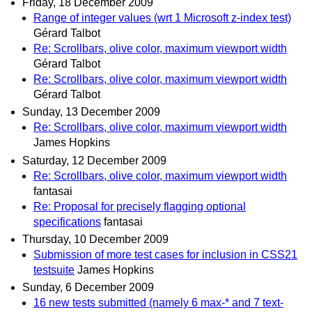
Friday, 18 December 2009
Range of integer values (wrt 1 Microsoft z-index test)
Gérard Talbot
Re: Scrollbars, olive color, maximum viewport width
Gérard Talbot
Re: Scrollbars, olive color, maximum viewport width
Gérard Talbot
Sunday, 13 December 2009
Re: Scrollbars, olive color, maximum viewport width
James Hopkins
Saturday, 12 December 2009
Re: Scrollbars, olive color, maximum viewport width
fantasai
Re: Proposal for precisely flagging optional
specifications
fantasai
Thursday, 10 December 2009
Submission of more test cases for inclusion in CSS21
testsuite
James Hopkins
Sunday, 6 December 2009
16 new tests submitted (namely 6 max-* and 7 text-