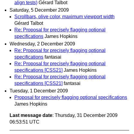
align tests)
Gérard Talbot
Saturday, 5 December 2009
Scrollbars, olive color, maximum viewport width
Gérard Talbot
Re: Proposal for precisely flagging optional
specifications
James Hopkins
Wednesday, 2 December 2009
Re: Proposal for precisely flagging optional
specifications
fantasai
Re: Proposal for precisely flagging optional
specifications [CSS21]
James Hopkins
Re: Proposal for precisely flagging optional
specifications [CSS21]
fantasai
Tuesday, 1 December 2009
Proposal for precisely flagging optional specifications
James Hopkins
Last message date
: Thursday, 31 December 2009
06:53:51 UTC