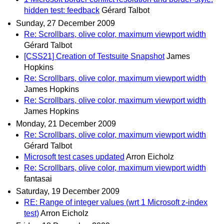
hidden test: feedback
Gérard Talbot
Sunday, 27 December 2009
Re: Scrollbars, olive color, maximum viewport width
Gérard Talbot
[CSS21] Creation of Testsuite Snapshot
James
Hopkins
Re: Scrollbars, olive color, maximum viewport width
James Hopkins
Re: Scrollbars, olive color, maximum viewport width
James Hopkins
Monday, 21 December 2009
Re: Scrollbars, olive color, maximum viewport width
Gérard Talbot
Microsoft test cases updated
Arron Eicholz
Re: Scrollbars, olive color, maximum viewport width
fantasai
Saturday, 19 December 2009
RE: Range of integer values (wrt 1 Microsoft z-index
test)
Arron Eicholz