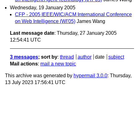
Wednesday, 19 January 2005
CFP - 2005 IEEE/WIC/ACM International Conference
on Web Intelligence (WI'05)
James Wang
Last message date
: Thursday, 27 January 2005
12:54:41 UTC
3 messages
; sort by
:
thread
author
date
subject
Mail actions
:
mail a new topic
This archive was generated by
hypermail 3.0.0
: Thursday,
13 July 2023 17:56:41 UTC