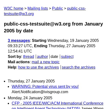
W3C home
Mailing lists
Public
public-css-
testsuite@w3.org
public-css-testsuite@w3.org from January
2005
by date
3 messages
:
Starting
Wednesday, 19 January 2005
09:33:27 UTC,
Ending
Thursday, 27 January 2005
12:54:41 UTC
Sort by
:
thread
author
date
subject
Mail actions
:
mail a new topic
Help
:
how to use the archives
search the archives
Thursday, 27 January 2005
WARNING: Potential virus sent by you!
Alert.Notification@ivisgroup.com
Monday, 24 January 2005
CFP - 2005 IEEE/WIC/ACM International Conference
on Intelligent Agent Technology (IAT'05)
James Wang