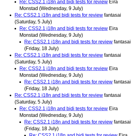
Re: CSS2.1 i18n and bidi tests for review
Eira
Monstad
(Wednesday, 9 July)
Re: CSS2.1 i18n and bidi tests for review
fantasai
(Saturday, 5 July)
Re: CSS2.1 i18n and bidi tests for review
Eira
Monstad
(Wednesday, 9 July)
Re: CSS2.1 i18n and bidi tests for review
fantasai
(Friday, 18 July)
Re: CSS2.1 i18n and bidi tests for review
fantasai
(Saturday, 5 July)
Re: CSS2.1 i18n and bidi tests for review
Eira
Monstad
(Wednesday, 9 July)
Re: CSS2.1 i18n and bidi tests for review
fantasai
(Friday, 18 July)
Re: CSS2.1 i18n and bidi tests for review
fantasai
(Saturday, 5 July)
Re: CSS2.1 i18n and bidi tests for review
Eira
Monstad
(Wednesday, 9 July)
Re: CSS2.1 i18n and bidi tests for review
fantasai
(Friday, 18 July)
Re: CSS2.1 i18n and bidi tests for review
Eira