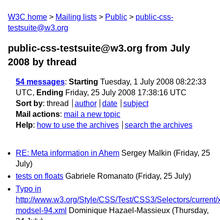
W3C home
Mailing lists
Public
public-css-
testsuite@w3.org
public-css-testsuite@w3.org from July
2008
by thread
54 messages
:
Starting
Tuesday, 1 July 2008 08:22:33
UTC,
Ending
Friday, 25 July 2008 17:38:16 UTC
Sort by
:
thread
author
date
subject
Mail actions
:
mail a new topic
Help
:
how to use the archives
search the archives
RE: Meta information in Ahem
Sergey Malkin
(Friday, 25
July)
tests on floats
Gabriele Romanato
(Friday, 25 July)
Typo in
http://www.w3.org/Style/CSS/Test/CSS3/Selectors/current/x
modsel-94.xml
Dominique Hazael-Massieux
(Thursday,