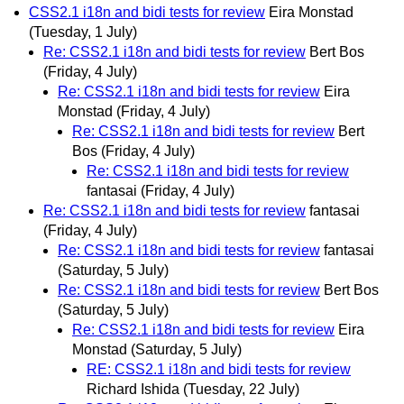
CSS2.1 i18n and bidi tests for review
Eira Monstad
(Tuesday, 1 July)
Re: CSS2.1 i18n and bidi tests for review
Bert Bos
(Friday, 4 July)
Re: CSS2.1 i18n and bidi tests for review
Eira
Monstad
(Friday, 4 July)
Re: CSS2.1 i18n and bidi tests for review
Bert
Bos
(Friday, 4 July)
Re: CSS2.1 i18n and bidi tests for review
fantasai
(Friday, 4 July)
Re: CSS2.1 i18n and bidi tests for review
fantasai
(Friday, 4 July)
Re: CSS2.1 i18n and bidi tests for review
fantasai
(Saturday, 5 July)
Re: CSS2.1 i18n and bidi tests for review
Bert Bos
(Saturday, 5 July)
Re: CSS2.1 i18n and bidi tests for review
Eira
Monstad
(Saturday, 5 July)
RE: CSS2.1 i18n and bidi tests for review
Richard Ishida
(Tuesday, 22 July)