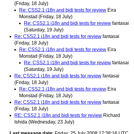
(Friday, 18 July)
Re: CSS2.1 i18n and bidi tests for review
Eira
Monstad
(Friday, 18 July)
Re: CSS2.1 i18n and bidi tests for review
fantasai
(Saturday, 19 July)
Re: CSS2.1 i18n and bidi tests for review
fantasai
(Friday, 18 July)
Re: CSS2.1 i18n and bidi tests for review
Eira
Monstad
(Friday, 18 July)
Re: CSS2.1 i18n and bidi tests for review
fantasai
(Saturday, 19 July)
Re: CSS2.1 i18n and bidi tests for review
fantasai
(Friday, 18 July)
Re: CSS2.1 i18n and bidi tests for review
Eira
Monstad
(Friday, 18 July)
Re: CSS2.1 i18n and bidi tests for review
fantasai
(Friday, 18 July)
RE: CSS2.1 i18n and bidi tests for review
Richard
Ishida
(Wednesday, 23 July)
Last message date
: Friday, 25 July 2008 17:38:16 UTC