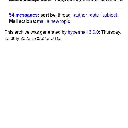
54 messages
; sort by
:
thread
author
date
subject
Mail actions
:
mail a new topic
This archive was generated by
hypermail 3.0.0
: Thursday,
13 July 2023 17:56:43 UTC