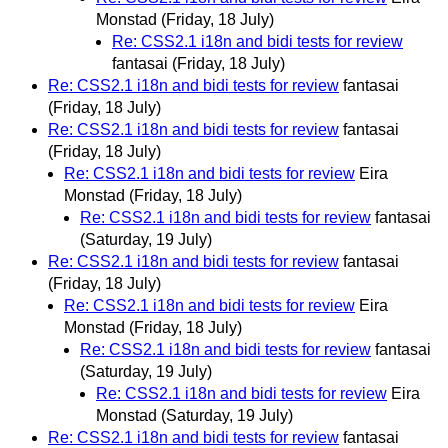
Monstad
(Friday, 18 July)
Re: CSS2.1 i18n and bidi tests for review
fantasai
(Friday, 18 July)
Re: CSS2.1 i18n and bidi tests for review
fantasai
(Friday, 18 July)
Re: CSS2.1 i18n and bidi tests for review
fantasai
(Friday, 18 July)
Re: CSS2.1 i18n and bidi tests for review
Eira
Monstad
(Friday, 18 July)
Re: CSS2.1 i18n and bidi tests for review
fantasai
(Saturday, 19 July)
Re: CSS2.1 i18n and bidi tests for review
fantasai
(Friday, 18 July)
Re: CSS2.1 i18n and bidi tests for review
Eira
Monstad
(Friday, 18 July)
Re: CSS2.1 i18n and bidi tests for review
fantasai
(Saturday, 19 July)
Re: CSS2.1 i18n and bidi tests for review
Eira
Monstad
(Saturday, 19 July)
Re: CSS2.1 i18n and bidi tests for review
fantasai