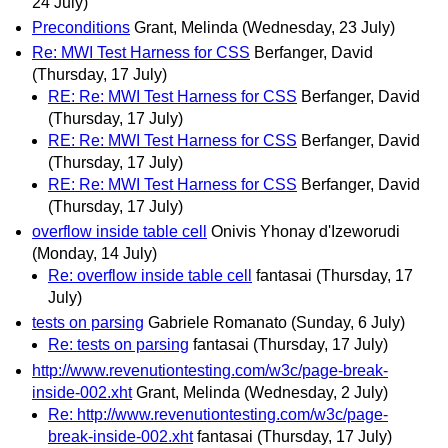
24 July)
Preconditions
Grant, Melinda
(Wednesday, 23 July)
Re: MWI Test Harness for CSS
Berfanger, David
(Thursday, 17 July)
RE: Re: MWI Test Harness for CSS
Berfanger, David
(Thursday, 17 July)
RE: Re: MWI Test Harness for CSS
Berfanger, David
(Thursday, 17 July)
RE: Re: MWI Test Harness for CSS
Berfanger, David
(Thursday, 17 July)
overflow inside table cell
Onivis Yhonay d'Izeworudi
(Monday, 14 July)
Re: overflow inside table cell
fantasai
(Thursday, 17
July)
tests on parsing
Gabriele Romanato
(Sunday, 6 July)
Re: tests on parsing
fantasai
(Thursday, 17 July)
http://www.revenutiontesting.com/w3c/page-break-
inside-002.xht
Grant, Melinda
(Wednesday, 2 July)
Re: http://www.revenutiontesting.com/w3c/page-
break-inside-002.xht
fantasai
(Thursday, 17 July)