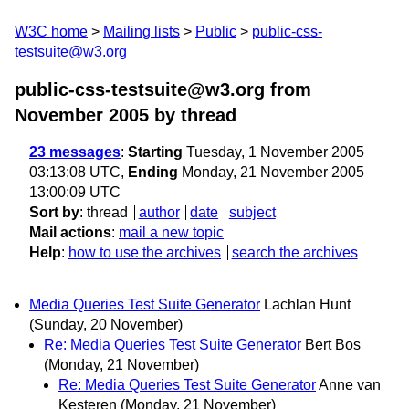
W3C home
Mailing lists
Public
public-css-
testsuite@w3.org
public-css-testsuite@w3.org from
November 2005
by thread
23 messages
:
Starting
Tuesday, 1 November 2005
03:13:08 UTC,
Ending
Monday, 21 November 2005
13:00:09 UTC
Sort by
:
thread
author
date
subject
Mail actions
:
mail a new topic
Help
:
how to use the archives
search the archives
Media Queries Test Suite Generator
Lachlan Hunt
(Sunday, 20 November)
Re: Media Queries Test Suite Generator
Bert Bos
(Monday, 21 November)
Re: Media Queries Test Suite Generator
Anne van
Kesteren
(Monday, 21 November)