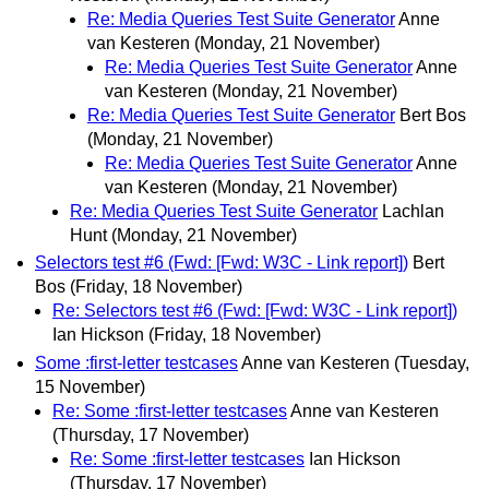
Re: Media Queries Test Suite Generator
Anne
van Kesteren
(Monday, 21 November)
Re: Media Queries Test Suite Generator
Anne
van Kesteren
(Monday, 21 November)
Re: Media Queries Test Suite Generator
Bert Bos
(Monday, 21 November)
Re: Media Queries Test Suite Generator
Anne
van Kesteren
(Monday, 21 November)
Re: Media Queries Test Suite Generator
Lachlan
Hunt
(Monday, 21 November)
Selectors test #6 (Fwd: [Fwd: W3C - Link report])
Bert
Bos
(Friday, 18 November)
Re: Selectors test #6 (Fwd: [Fwd: W3C - Link report])
Ian Hickson
(Friday, 18 November)
Some :first-letter testcases
Anne van Kesteren
(Tuesday,
15 November)
Re: Some :first-letter testcases
Anne van Kesteren
(Thursday, 17 November)
Re: Some :first-letter testcases
Ian Hickson
(Thursday, 17 November)