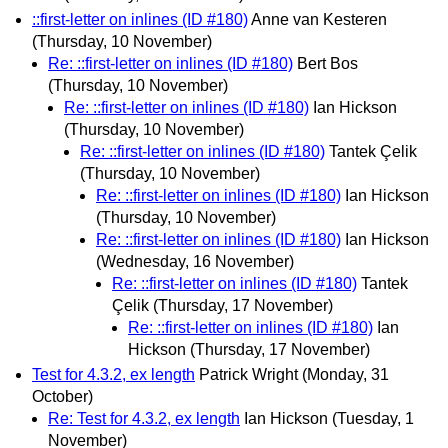
::first-letter on inlines (ID #180)
Anne van Kesteren
(Thursday, 10 November)
Re: ::first-letter on inlines (ID #180)
Bert Bos
(Thursday, 10 November)
Re: ::first-letter on inlines (ID #180)
Ian Hickson
(Thursday, 10 November)
Re: ::first-letter on inlines (ID #180)
Tantek Çelik
(Thursday, 10 November)
Re: ::first-letter on inlines (ID #180)
Ian Hickson
(Thursday, 10 November)
Re: ::first-letter on inlines (ID #180)
Ian Hickson
(Wednesday, 16 November)
Re: ::first-letter on inlines (ID #180)
Tantek
Çelik
(Thursday, 17 November)
Re: ::first-letter on inlines (ID #180)
Ian
Hickson
(Thursday, 17 November)
Test for 4.3.2, ex length
Patrick Wright
(Monday, 31
October)
Re: Test for 4.3.2, ex length
Ian Hickson
(Tuesday, 1
November)