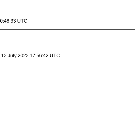
00:48:33 UTC
, 13 July 2023 17:56:42 UTC