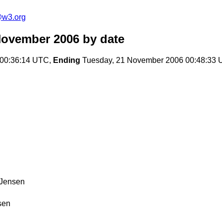
e@w3.org
November 2006
by date
00:36:14 UTC,
Ending
Tuesday, 21 November 2006 00:48:33
 Jensen
sen