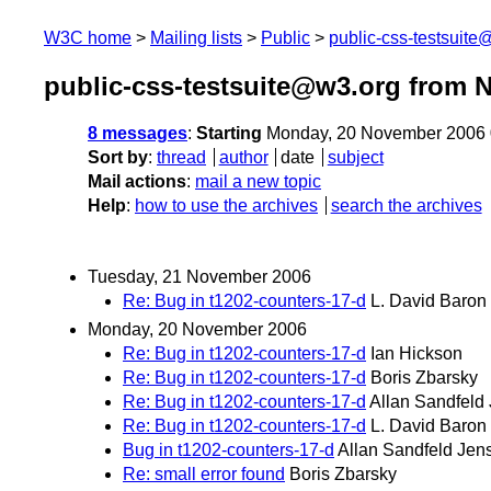
W3C home
Mailing lists
Public
public-css-testsuit
public-css-testsuite@w3.org from 
8 messages
:
Starting
Monday, 20 November 2006 
Sort by
:
thread
author
date
subject
Mail actions
:
mail a new topic
Help
:
how to use the archives
search the archives
Tuesday, 21 November 2006
Re: Bug in t1202-counters-17-d
L. David Baron
Monday, 20 November 2006
Re: Bug in t1202-counters-17-d
Ian Hickson
Re: Bug in t1202-counters-17-d
Boris Zbarsky
Re: Bug in t1202-counters-17-d
Allan Sandfeld
Re: Bug in t1202-counters-17-d
L. David Baron
Bug in t1202-counters-17-d
Allan Sandfeld Jen
Re: small error found
Boris Zbarsky