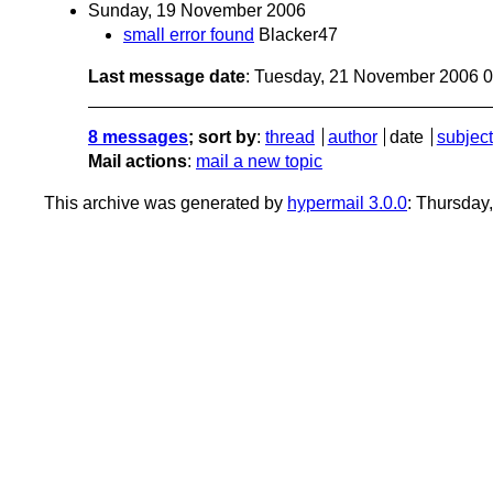
Sunday, 19 November 2006
small error found
Blacker47
Last message date
: Tuesday, 21 November 2006 
8 messages
; sort by
:
thread
author
date
subject
Mail actions
:
mail a new topic
This archive was generated by
hypermail 3.0.0
: Thursday