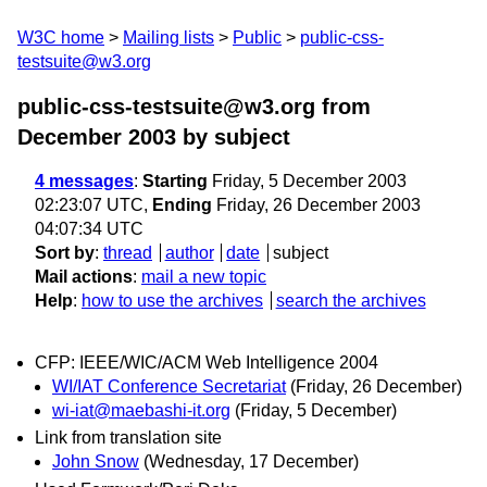
W3C home
Mailing lists
Public
public-css-
testsuite@w3.org
public-css-testsuite@w3.org from
December 2003
by subject
4 messages
:
Starting
Friday, 5 December 2003
02:23:07 UTC,
Ending
Friday, 26 December 2003
04:07:34 UTC
Sort by
:
thread
author
date
subject
Mail actions
:
mail a new topic
Help
:
how to use the archives
search the archives
CFP: IEEE/WIC/ACM Web Intelligence 2004
WI/IAT Conference Secretariat
(Friday, 26 December)
wi-iat@maebashi-it.org
(Friday, 5 December)
Link from translation site
John Snow
(Wednesday, 17 December)