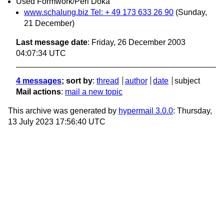
Used Formwork/Peri Doka
www.schalung.biz Tel: + 49 173 633 26 90
(Sunday,
21 December)
Last message date
: Friday, 26 December 2003
04:07:34 UTC
4 messages
; sort by
:
thread
author
date
subject
Mail actions
:
mail a new topic
This archive was generated by
hypermail 3.0.0
: Thursday,
13 July 2023 17:56:40 UTC