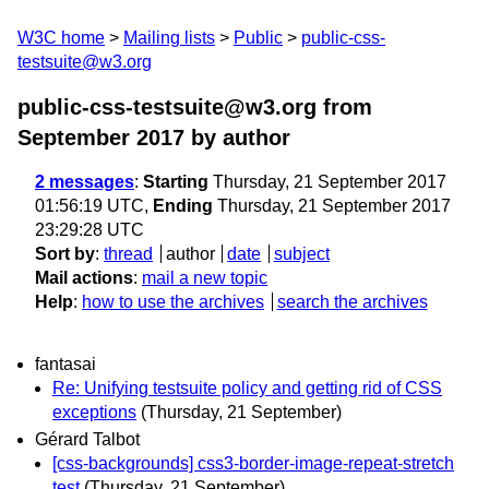
W3C home
Mailing lists
Public
public-css-
testsuite@w3.org
public-css-testsuite@w3.org from
September 2017
by author
2 messages
:
Starting
Thursday, 21 September 2017
01:56:19 UTC,
Ending
Thursday, 21 September 2017
23:29:28 UTC
Sort by
:
thread
author
date
subject
Mail actions
:
mail a new topic
Help
:
how to use the archives
search the archives
fantasai
Re: Unifying testsuite policy and getting rid of CSS
exceptions
(Thursday, 21 September)
Gérard Talbot
[css-backgrounds] css3-border-image-repeat-stretch
test
(Thursday, 21 September)