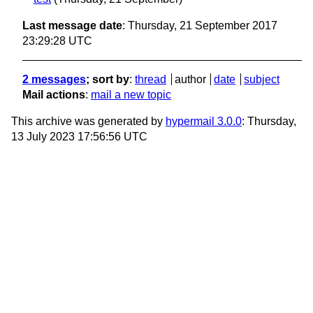
Last message date
: Thursday, 21 September 2017
23:29:28 UTC
2 messages
; sort by
:
thread
author
date
subject
Mail actions
:
mail a new topic
This archive was generated by
hypermail 3.0.0
: Thursday,
13 July 2023 17:56:56 UTC