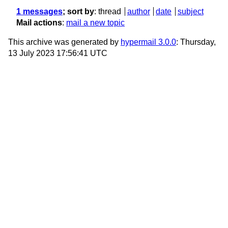
1 messages
; sort by
:
thread
author
date
subject
Mail actions
:
mail a new topic
This archive was generated by
hypermail 3.0.0
: Thursday,
13 July 2023 17:56:41 UTC