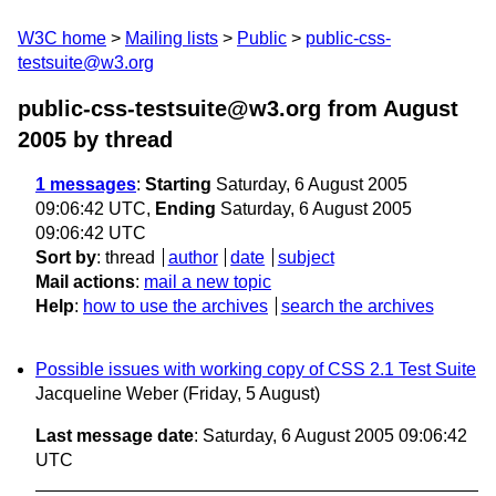
W3C home
Mailing lists
Public
public-css-
testsuite@w3.org
public-css-testsuite@w3.org from August
2005
by thread
1 messages
:
Starting
Saturday, 6 August 2005
09:06:42 UTC,
Ending
Saturday, 6 August 2005
09:06:42 UTC
Sort by
:
thread
author
date
subject
Mail actions
:
mail a new topic
Help
:
how to use the archives
search the archives
Possible issues with working copy of CSS 2.1 Test Suite
Jacqueline Weber
(Friday, 5 August)
Last message date
: Saturday, 6 August 2005 09:06:42
UTC