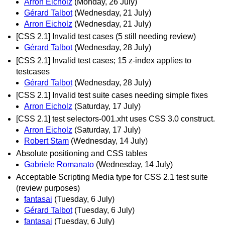
Arron Eicholz
(Monday, 26 July)
Gérard Talbot
(Wednesday, 21 July)
Arron Eicholz
(Wednesday, 21 July)
[CSS 2.1] Invalid test cases (5 still needing review)
Gérard Talbot
(Wednesday, 28 July)
[CSS 2.1] Invalid test cases; 15 z-index applies to
testcases
Gérard Talbot
(Wednesday, 28 July)
[CSS 2.1] Invalid test suite cases needing simple fixes
Arron Eicholz
(Saturday, 17 July)
[CSS 2.1] test selectors-001.xht uses CSS 3.0 construct.
Arron Eicholz
(Saturday, 17 July)
Robert Stam
(Wednesday, 14 July)
Absolute positioning and CSS tables
Gabriele Romanato
(Wednesday, 14 July)
Acceptable Scripting Media type for CSS 2.1 test suite
(review purposes)
fantasai
(Tuesday, 6 July)
Gérard Talbot
(Tuesday, 6 July)
fantasai
(Tuesday, 6 July)