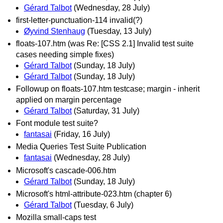
Gérard Talbot
(Wednesday, 28 July)
first-letter-punctuation-114 invalid(?)
Øyvind Stenhaug
(Tuesday, 13 July)
floats-107.htm (was Re: [CSS 2.1] Invalid test suite
cases needing simple fixes)
Gérard Talbot
(Sunday, 18 July)
Gérard Talbot
(Sunday, 18 July)
Followup on floats-107.htm testcase; margin - inherit
applied on margin percentage
Gérard Talbot
(Saturday, 31 July)
Font module test suite?
fantasai
(Friday, 16 July)
Media Queries Test Suite Publication
fantasai
(Wednesday, 28 July)
Microsoft's cascade-006.htm
Gérard Talbot
(Sunday, 18 July)
Microsoft's html-attribute-023.htm (chapter 6)
Gérard Talbot
(Tuesday, 6 July)
Mozilla small-caps test