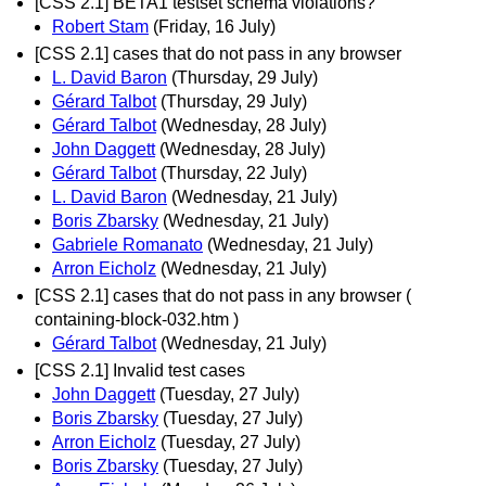
[CSS 2.1] BETA1 testset schema violations?
Robert Stam
(Friday, 16 July)
[CSS 2.1] cases that do not pass in any browser
L. David Baron
(Thursday, 29 July)
Gérard Talbot
(Thursday, 29 July)
Gérard Talbot
(Wednesday, 28 July)
John Daggett
(Wednesday, 28 July)
Gérard Talbot
(Thursday, 22 July)
L. David Baron
(Wednesday, 21 July)
Boris Zbarsky
(Wednesday, 21 July)
Gabriele Romanato
(Wednesday, 21 July)
Arron Eicholz
(Wednesday, 21 July)
[CSS 2.1] cases that do not pass in any browser (
containing-block-032.htm )
Gérard Talbot
(Wednesday, 21 July)
[CSS 2.1] Invalid test cases
John Daggett
(Tuesday, 27 July)
Boris Zbarsky
(Tuesday, 27 July)
Arron Eicholz
(Tuesday, 27 July)
Boris Zbarsky
(Tuesday, 27 July)