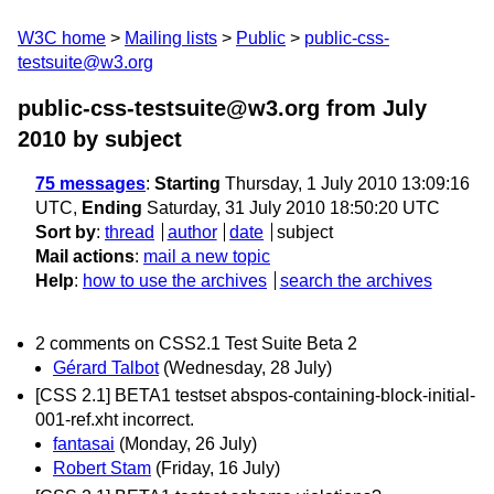
W3C home
Mailing lists
Public
public-css-
testsuite@w3.org
public-css-testsuite@w3.org from July
2010
by subject
75 messages
:
Starting
Thursday, 1 July 2010 13:09:16
UTC,
Ending
Saturday, 31 July 2010 18:50:20 UTC
Sort by
:
thread
author
date
subject
Mail actions
:
mail a new topic
Help
:
how to use the archives
search the archives
2 comments on CSS2.1 Test Suite Beta 2
Gérard Talbot
(Wednesday, 28 July)
[CSS 2.1] BETA1 testset abspos-containing-block-initial-
001-ref.xht incorrect.
fantasai
(Monday, 26 July)
Robert Stam
(Friday, 16 July)