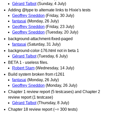
Gérard Talbot
(Sunday, 4 July)
Adding @type to alternate links to Hixie's tests
Geoffrey Sneddon
(Friday, 30 July)
fantasai
(Monday, 26 July)
Geoffrey Sneddon
(Friday, 23 July)
Geoffrey Sneddon
(Tuesday, 20 July)
background-attachment-fixed-paged
fantasai
(Saturday, 31 July)
background-color-176.html not in beta 1
Gérard Talbot
(Tuesday, 6 July)
BETA 1 - useless files.
Robert Stam
(Wednesday, 14 July)
Build system broken from r1261
fantasai
(Monday, 26 July)
Geoffrey Sneddon
(Monday, 26 July)
Chapter 1 review report (5 testcases) and Chapter 2
review report (1 testcase)
Gérard Talbot
(Thursday, 8 July)
Chapter 18 review report (~= 300 tests)