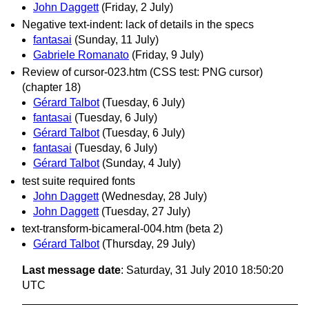
John Daggett
(Friday, 2 July)
Negative text-indent: lack of details in the specs
fantasai
(Sunday, 11 July)
Gabriele Romanato
(Friday, 9 July)
Review of cursor-023.htm (CSS test: PNG cursor)
(chapter 18)
Gérard Talbot
(Tuesday, 6 July)
fantasai
(Tuesday, 6 July)
Gérard Talbot
(Tuesday, 6 July)
fantasai
(Tuesday, 6 July)
Gérard Talbot
(Sunday, 4 July)
test suite required fonts
John Daggett
(Wednesday, 28 July)
John Daggett
(Tuesday, 27 July)
text-transform-bicameral-004.htm (beta 2)
Gérard Talbot
(Thursday, 29 July)
Last message date
: Saturday, 31 July 2010 18:50:20
UTC