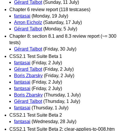
Gérard Talbot
(Sunday, 11 July)
Chapter 6 review report (118 testcases)
fantasai
(Monday, 19 July)
Arron Eicholz
(Saturday, 17 July)
Gérard Talbot
(Monday, 5 July)
Chapter 8: section 8.1 and 8.3 review report (~= 300
tests)
Gérard Talbot
(Friday, 30 July)
CSS2.1 Test Suite Beta 1
fantasai
(Friday, 2 July)
Gérard Talbot
(Friday, 2 July)
Boris Zbarsky
(Friday, 2 July)
fantasai
(Friday, 2 July)
fantasai
(Friday, 2 July)
Boris Zbarsky
(Thursday, 1 July)
Gérard Talbot
(Thursday, 1 July)
fantasai
(Thursday, 1 July)
CSS2.1 Test Suite Beta 2
fantasai
(Wednesday, 28 July)
CSS2.1 Test Suite Beta 2; clear-applies-to-008.htm