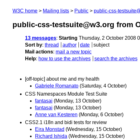
W3C home
Mailing lists
Public
public-css-testsuit
public-css-testsuite@w3.org from 
13 messages
:
Starting
Thursday, 2 October 2008 
Sort by
:
thread
author
date
subject
Mail actions
:
mail a new topic
Help
:
how to use the archives
search the archives
[off-topic] about me and my health
Gabriele Romanato
(Saturday, 4 October)
CSS Namespaces Module Test Suite
fantasai
(Monday, 13 October)
fantasai
(Monday, 13 October)
Anne van Kesteren
(Monday, 6 October)
CSS2.1 i18n and bidi tests for review
Eira Monstad
(Wednesday, 15 October)
Richard Ishida
(Wednesday, 15 October)