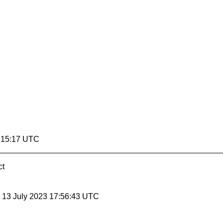
5:15:17 UTC
ct
, 13 July 2023 17:56:43 UTC