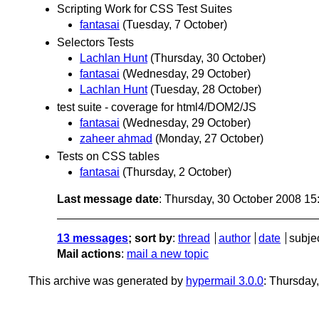
Scripting Work for CSS Test Suites
fantasai
(Tuesday, 7 October)
Selectors Tests
Lachlan Hunt
(Thursday, 30 October)
fantasai
(Wednesday, 29 October)
Lachlan Hunt
(Tuesday, 28 October)
test suite - coverage for html4/DOM2/JS
fantasai
(Wednesday, 29 October)
zaheer ahmad
(Monday, 27 October)
Tests on CSS tables
fantasai
(Thursday, 2 October)
Last message date
: Thursday, 30 October 2008 1
13 messages
; sort by
:
thread
author
date
subje
Mail actions
:
mail a new topic
This archive was generated by
hypermail 3.0.0
: Thursday