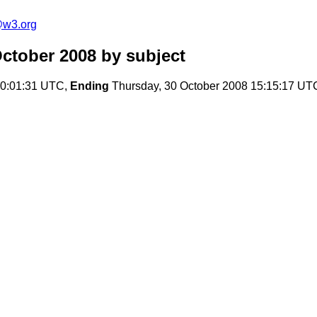
e@w3.org
October 2008
by subject
00:01:31 UTC,
Ending
Thursday, 30 October 2008 15:15:17 UT