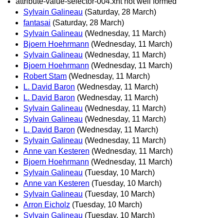
attribute-value-selector-004.xht not well formed
Sylvain Galineau
(Saturday, 28 March)
fantasai
(Saturday, 28 March)
Sylvain Galineau
(Wednesday, 11 March)
Bjoern Hoehrmann
(Wednesday, 11 March)
Sylvain Galineau
(Wednesday, 11 March)
Bjoern Hoehrmann
(Wednesday, 11 March)
Robert Stam
(Wednesday, 11 March)
L. David Baron
(Wednesday, 11 March)
L. David Baron
(Wednesday, 11 March)
Sylvain Galineau
(Wednesday, 11 March)
Sylvain Galineau
(Wednesday, 11 March)
L. David Baron
(Wednesday, 11 March)
Sylvain Galineau
(Wednesday, 11 March)
Anne van Kesteren
(Wednesday, 11 March)
Bjoern Hoehrmann
(Wednesday, 11 March)
Sylvain Galineau
(Tuesday, 10 March)
Anne van Kesteren
(Tuesday, 10 March)
Sylvain Galineau
(Tuesday, 10 March)
Arron Eicholz
(Tuesday, 10 March)
Sylvain Galineau
(Tuesday, 10 March)