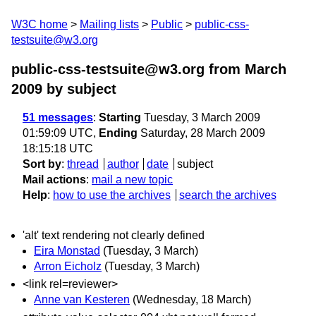
W3C home
Mailing lists
Public
public-css-
testsuite@w3.org
public-css-testsuite@w3.org from March
2009
by subject
51 messages
:
Starting
Tuesday, 3 March 2009
01:59:09 UTC,
Ending
Saturday, 28 March 2009
18:15:18 UTC
Sort by
:
thread
author
date
subject
Mail actions
:
mail a new topic
Help
:
how to use the archives
search the archives
'alt' text rendering not clearly defined
Eira Monstad
(Tuesday, 3 March)
Arron Eicholz
(Tuesday, 3 March)
<link rel=reviewer>
Anne van Kesteren
(Wednesday, 18 March)