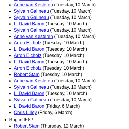
Anne van Kesteren
(Tuesday, 10 March)
Sylvain Galineau
(Tuesday, 10 March)
Sylvain Galineau
(Tuesday, 10 March)
L. David Baron
(Tuesday, 10 March)
Sylvain Galineau
(Tuesday, 10 March)
Anne van Kesteren
(Tuesday, 10 March)
Arron Eicholz
(Tuesday, 10 March)
L. David Baron
(Tuesday, 10 March)
Arron Eicholz
(Tuesday, 10 March)
L. David Baron
(Tuesday, 10 March)
Arron Eicholz
(Tuesday, 10 March)
Robert Stam
(Tuesday, 10 March)
Anne van Kesteren
(Tuesday, 10 March)
Sylvain Galineau
(Tuesday, 10 March)
L. David Baron
(Tuesday, 10 March)
Sylvain Galineau
(Tuesday, 10 March)
L. David Baron
(Friday, 6 March)
Chris Lilley
(Friday, 6 March)
Bug in IE8?
Robert Stam
(Thursday, 12 March)