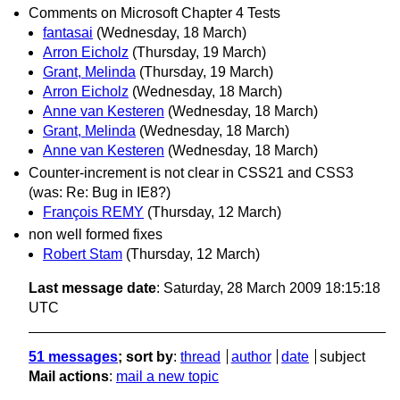
Comments on Microsoft Chapter 4 Tests
fantasai
(Wednesday, 18 March)
Arron Eicholz
(Thursday, 19 March)
Grant, Melinda
(Thursday, 19 March)
Arron Eicholz
(Wednesday, 18 March)
Anne van Kesteren
(Wednesday, 18 March)
Grant, Melinda
(Wednesday, 18 March)
Anne van Kesteren
(Wednesday, 18 March)
Counter-increment is not clear in CSS21 and CSS3
(was: Re: Bug in IE8?)
François REMY
(Thursday, 12 March)
non well formed fixes
Robert Stam
(Thursday, 12 March)
Last message date
: Saturday, 28 March 2009 18:15:18
UTC
51 messages
; sort by
:
thread
author
date
subject
Mail actions
:
mail a new topic