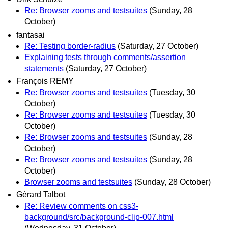
Re: Browser zooms and testsuites
(Sunday, 28
October)
fantasai
Re: Testing border-radius
(Saturday, 27 October)
Explaining tests through comments/assertion
statements
(Saturday, 27 October)
François REMY
Re: Browser zooms and testsuites
(Tuesday, 30
October)
Re: Browser zooms and testsuites
(Tuesday, 30
October)
Re: Browser zooms and testsuites
(Sunday, 28
October)
Re: Browser zooms and testsuites
(Sunday, 28
October)
Browser zooms and testsuites
(Sunday, 28 October)
Gérard Talbot
Re: Review comments on css3-
background/src/background-clip-007.html