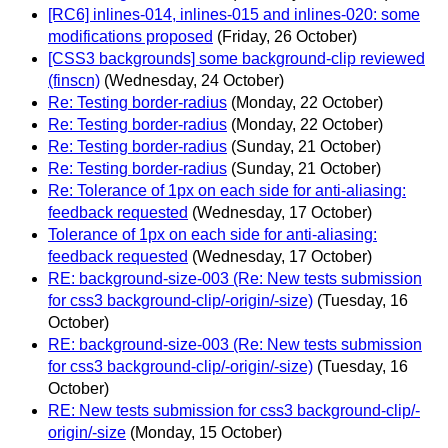
[RC6] inlines-014, inlines-015 and inlines-020: some
modifications proposed
(Friday, 26 October)
[CSS3 backgrounds] some background-clip reviewed
(finscn)
(Wednesday, 24 October)
Re: Testing border-radius
(Monday, 22 October)
Re: Testing border-radius
(Monday, 22 October)
Re: Testing border-radius
(Sunday, 21 October)
Re: Testing border-radius
(Sunday, 21 October)
Re: Tolerance of 1px on each side for anti-aliasing:
feedback requested
(Wednesday, 17 October)
Tolerance of 1px on each side for anti-aliasing:
feedback requested
(Wednesday, 17 October)
RE: background-size-003 (Re: New tests submission
for css3 background-clip/-origin/-size)
(Tuesday, 16
October)
RE: background-size-003 (Re: New tests submission
for css3 background-clip/-origin/-size)
(Tuesday, 16
October)
RE: New tests submission for css3 background-clip/-
origin/-size
(Monday, 15 October)