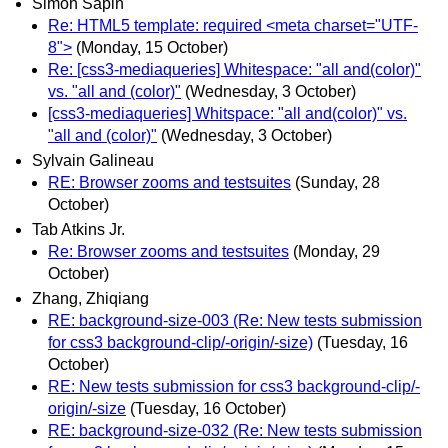
Simon Sapin
Re: HTML5 template: required <meta charset="UTF-
8">
(Monday, 15 October)
Re: [css3-mediaqueries] Whitespace: "all and(color)"
vs. "all and (color)"
(Wednesday, 3 October)
[css3-mediaqueries] Whitspace: "all and(color)" vs.
"all and (color)"
(Wednesday, 3 October)
Sylvain Galineau
RE: Browser zooms and testsuites
(Sunday, 28
October)
Tab Atkins Jr.
Re: Browser zooms and testsuites
(Monday, 29
October)
Zhang, Zhiqiang
RE: background-size-003 (Re: New tests submission
for css3 background-clip/-origin/-size)
(Tuesday, 16
October)
RE: New tests submission for css3 background-clip/-
origin/-size
(Tuesday, 16 October)
RE: background-size-032 (Re: New tests submission