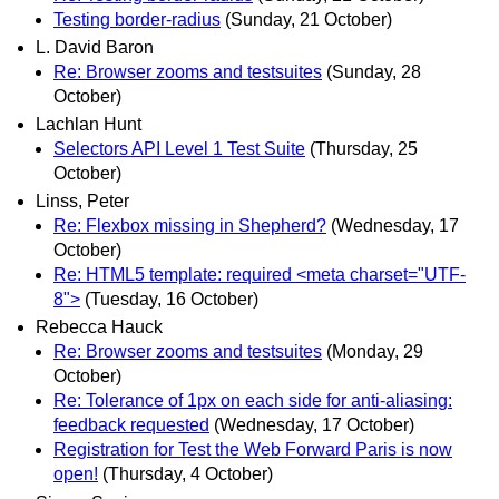
Testing border-radius
(Sunday, 21 October)
L. David Baron
Re: Browser zooms and testsuites
(Sunday, 28
October)
Lachlan Hunt
Selectors API Level 1 Test Suite
(Thursday, 25
October)
Linss, Peter
Re: Flexbox missing in Shepherd?
(Wednesday, 17
October)
Re: HTML5 template: required <meta charset="UTF-
8">
(Tuesday, 16 October)
Rebecca Hauck
Re: Browser zooms and testsuites
(Monday, 29
October)
Re: Tolerance of 1px on each side for anti-aliasing:
feedback requested
(Wednesday, 17 October)
Registration for Test the Web Forward Paris is now
open!
(Thursday, 4 October)