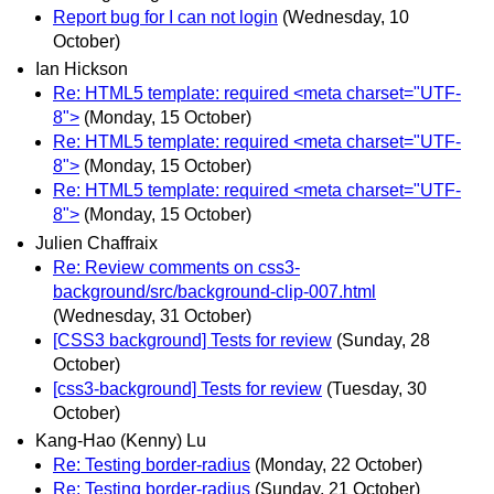
Report bug for I can not login
(Wednesday, 10
October)
Ian Hickson
Re: HTML5 template: required <meta charset="UTF-
8">
(Monday, 15 October)
Re: HTML5 template: required <meta charset="UTF-
8">
(Monday, 15 October)
Re: HTML5 template: required <meta charset="UTF-
8">
(Monday, 15 October)
Julien Chaffraix
Re: Review comments on css3-
background/src/background-clip-007.html
(Wednesday, 31 October)
[CSS3 background] Tests for review
(Sunday, 28
October)
[css3-background] Tests for review
(Tuesday, 30
October)
Kang-Hao (Kenny) Lu
Re: Testing border-radius
(Monday, 22 October)
Re: Testing border-radius
(Sunday, 21 October)