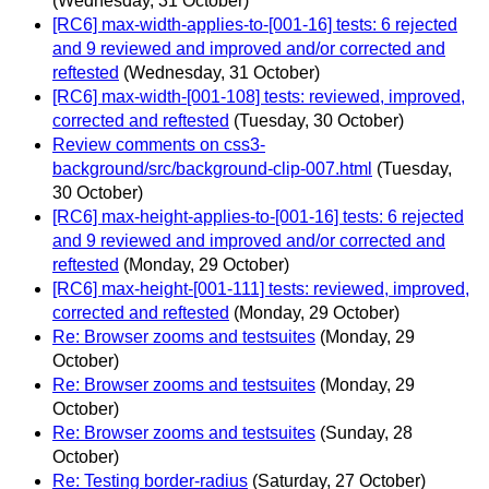
(Wednesday, 31 October)
[RC6] max-width-applies-to-[001-16] tests: 6 rejected
and 9 reviewed and improved and/or corrected and
reftested
(Wednesday, 31 October)
[RC6] max-width-[001-108] tests: reviewed, improved,
corrected and reftested
(Tuesday, 30 October)
Review comments on css3-
background/src/background-clip-007.html
(Tuesday,
30 October)
[RC6] max-height-applies-to-[001-16] tests: 6 rejected
and 9 reviewed and improved and/or corrected and
reftested
(Monday, 29 October)
[RC6] max-height-[001-111] tests: reviewed, improved,
corrected and reftested
(Monday, 29 October)
Re: Browser zooms and testsuites
(Monday, 29
October)
Re: Browser zooms and testsuites
(Monday, 29
October)
Re: Browser zooms and testsuites
(Sunday, 28
October)
Re: Testing border-radius
(Saturday, 27 October)