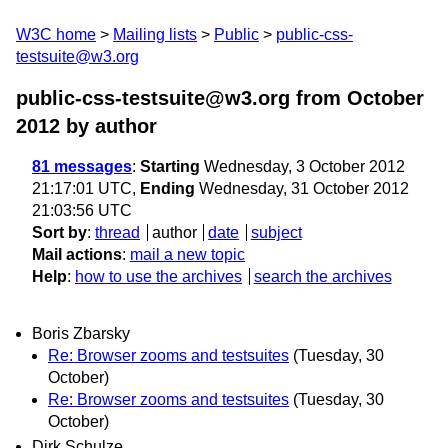
W3C home
Mailing lists
Public
public-css-
testsuite@w3.org
public-css-testsuite@w3.org from October
2012
by author
81 messages
:
Starting
Wednesday, 3 October 2012
21:17:01 UTC,
Ending
Wednesday, 31 October 2012
21:03:56 UTC
Sort by
:
thread
author
date
subject
Mail actions
:
mail a new topic
Help
:
how to use the archives
search the archives
Boris Zbarsky
Re: Browser zooms and testsuites
(Tuesday, 30
October)
Re: Browser zooms and testsuites
(Tuesday, 30
October)
Dirk Schulze