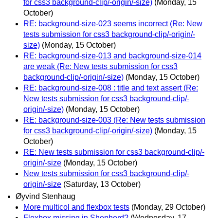
for css3 background-clip/-origin/-size)
(Monday, 15
October)
RE: background-size-023 seems incorrect (Re: New
tests submission for css3 background-clip/-origin/-
size)
(Monday, 15 October)
RE: background-size-013 and background-size-014
are weak (Re: New tests submission for css3
background-clip/-origin/-size)
(Monday, 15 October)
RE: background-size-008 : title and text assert (Re:
New tests submission for css3 background-clip/-
origin/-size)
(Monday, 15 October)
RE: background-size-003 (Re: New tests submission
for css3 background-clip/-origin/-size)
(Monday, 15
October)
RE: New tests submission for css3 background-clip/-
origin/-size
(Monday, 15 October)
New tests submission for css3 background-clip/-
origin/-size
(Saturday, 13 October)
Øyvind Stenhaug
More multicol and flexbox tests
(Monday, 29 October)
Flexbox missing in Shepherd?
(Wednesday, 17