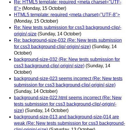
Re: HTML5 template: required <meta charset="UTF-
8">
(Monday, 15 October)
HTML5 template: required <meta charset="UTF-8">
(Monday, 15 October)
Re: New tests submission for css3 background-clip/-
origin/-size
(Sunday, 14 October)
Re: background-size-032 (Re: New tests submission
for css3 background-clip/-origin/-size)
(Sunday, 14
October)
background-size-032 (Re: New tests submission for
css3 background-clip/-origin/-size)
(Sunday, 14
October)
background-size-023 seems incorrect (Re: New tests
submission for css3 background-clip/-origin/-size)
(Sunday, 14 October)
background-size-022.html seems incorrect (Re: New
tests submission for css3 background-clip/-origin/-
size)
(Sunday, 14 October)
background-size-013 and background-size-014 are
weak (Re: New tests submission for css3 background-
clip/-origin/-size)
(Saturday, 13 October)