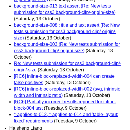
background-size-013 text assert (Re: New tests
submission for css3 background-clip/-origin/-size)
(Saturday, 13 October)
background-size-008 : title and text assert (Re: New
tests submission for css3 background-clip/-origin/-
size)
(Saturday, 13 October)
background-size-003 (Re: New tests submission for
css3 background-clip/-origin/-size)
(Saturday, 13
October)
Re: New tests submission for css3 background-clip/-
origin/-size
(Saturday, 13 October)
[RC6] inline-block-replaced-width-004 can create
false positives
(Saturday, 13 October)
[RC6] inline-block-replaced-width-002 (svg, intrinsic
width and intrinsic ratio)
(Saturday, 13 October)
[RC6] Partially incorrect results reported for inline-
block-004 test
(Tuesday, 9 October)
*-applies-to-012, *-applies-to-014 and 'table-layout:
fixed' requirements
(Tuesday, 9 October)
Haisheng Liang