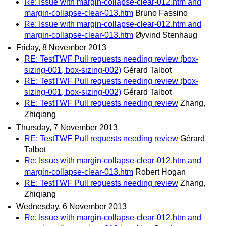
Re: Issue with margin-collapse-clear-012.htm and
margin-collapse-clear-013.htm
Bruno Fassino
Re: Issue with margin-collapse-clear-012.htm and
margin-collapse-clear-013.htm
Øyvind Stenhaug
Friday, 8 November 2013
RE: TestTWF Pull requests needing review (box-
sizing-001, box-sizing-002)
Gérard Talbot
RE: TestTWF Pull requests needing review (box-
sizing-001, box-sizing-002)
Gérard Talbot
RE: TestTWF Pull requests needing review
Zhang,
Zhiqiang
Thursday, 7 November 2013
RE: TestTWF Pull requests needing review
Gérard
Talbot
Re: Issue with margin-collapse-clear-012.htm and
margin-collapse-clear-013.htm
Robert Hogan
RE: TestTWF Pull requests needing review
Zhang,
Zhiqiang
Wednesday, 6 November 2013
Re: Issue with margin-collapse-clear-012.htm and