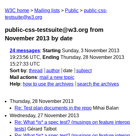
W3C home
Mailing lists
Public
public-css-
testsuite@w3.org
public-css-testsuite@w3.org from
November 2013
by date
24 messages
:
Starting
Sunday, 3 November 2013
19:23:56 UTC,
Ending
Thursday, 28 November 2013
15:27:33 UTC
Sort by
:
thread
author
date
subject
Mail actions
:
mail a new topic
Help
:
how to use the archives
search the archives
Thursday, 28 November 2013
Re: Test plan documents in the repo
Mihai Balan
Wednesday, 27 November 2013
Re: What *is* a spec test? (musings on feature interop
tests)
Gérard Talbot
Re: What *is* a spec test? (musings on feature interop