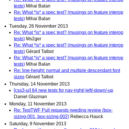
tests)
Mihai Balan
Re: What *is* a spec test? (musings on feature interop
tests)
Mihai Balan
Tuesday, 26 November 2013
Re: What *is* a spec test? (musings on feature interop
tests)
Ms2ger
Re: What *is* a spec test? (musings on feature interop
tests)
Gérard Talbot
Re: What *is* a spec test? (musings on feature interop
tests)
Mihai Balan
Re: line-height: normal and multiple descendant font
sizes
Gérard Talbot
Thursday, 14 November 2013
[css3-ui] 64 new tests for nav-right/-left/-down/-up
Daniel Glazman
Monday, 11 November 2013
Re: TestTWF Pull requests needing review (box-
sizing-001, box-sizing-002)
Rebecca Hauck
Saturday, 9 November 2013