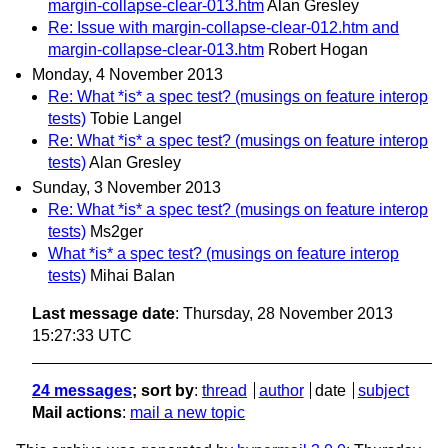
margin-collapse-clear-013.htm
Alan Gresley
Re: Issue with margin-collapse-clear-012.htm and
margin-collapse-clear-013.htm
Robert Hogan
Monday, 4 November 2013
Re: What *is* a spec test? (musings on feature interop
tests)
Tobie Langel
Re: What *is* a spec test? (musings on feature interop
tests)
Alan Gresley
Sunday, 3 November 2013
Re: What *is* a spec test? (musings on feature interop
tests)
Ms2ger
What *is* a spec test? (musings on feature interop
tests)
Mihai Balan
Last message date
: Thursday, 28 November 2013
15:27:33 UTC
24 messages
; sort by
:
thread
author
date
subject
Mail actions
:
mail a new topic