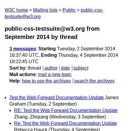
W3C home
Mailing lists
Public
public-css-
testsuite@w3.org
public-css-testsuite@w3.org from
September 2014
by thread
3 messages
:
Starting
Tuesday, 2 September 2014
16:37:40 UTC,
Ending
Thursday, 4 September 2014
18:22:45 UTC
Sort by
:
thread
author
date
subject
Mail actions
:
mail a new topic
Help
:
how to use the archives
search the archives
Test the Web Forward Documentation Update
James
Graham
(Tuesday, 2 September)
RE: Test the Web Forward Documentation Update
Zhang, Zhiqiang
(Wednesday, 3 September)
Re: Test the Web Forward Documentation Update
Rebecca Hauck
(Thursday, 4 September)