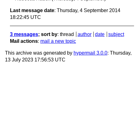
Last message date
: Thursday, 4 September 2014
18:22:45 UTC
3 messages
; sort by
:
thread
author
date
subject
Mail actions
:
mail a new topic
This archive was generated by
hypermail 3.0.0
: Thursday,
13 July 2023 17:56:53 UTC