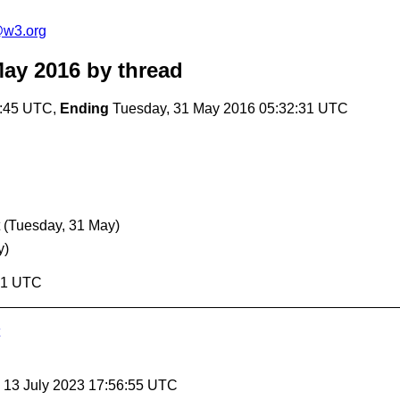
e@w3.org
May 2016
by thread
9:45 UTC,
Ending
Tuesday, 31 May 2016 05:32:31 UTC
(Tuesday, 31 May)
y)
:31 UTC
, 13 July 2023 17:56:55 UTC