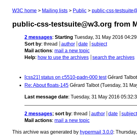
W3C home
Mailing lists
Public
public-css-testsuit
public-css-testsuite@w3.org from 
2 messages
:
Starting
Tuesday, 31 May 2016 04:2
Sort by
:
thread
author
date
subject
Mail actions
:
mail a new topic
Help
:
how to use the archives
search the archives
[css21] status on c5510-padn-000 test
Gérard Talbot
Re: About floats-145
Gérard Talbot
(Tuesday, 31 Ma
Last message date
: Tuesday, 31 May 2016 05:32
2 messages
; sort by
:
thread
author
date
subject
Mail actions
:
mail a new topic
This archive was generated by
hypermail 3.0.0
: Thursday