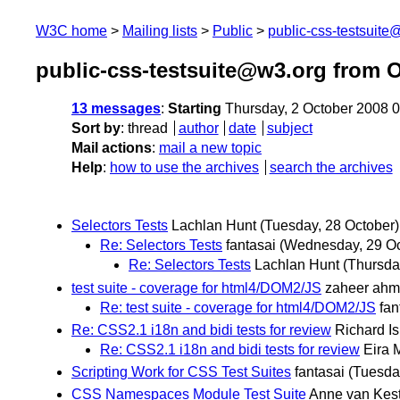
W3C home
Mailing lists
Public
public-css-testsuit
public-css-testsuite@w3.org from 
13 messages
:
Starting
Thursday, 2 October 2008 
Sort by
:
thread
author
date
subject
Mail actions
:
mail a new topic
Help
:
how to use the archives
search the archives
Selectors Tests
Lachlan Hunt
(Tuesday, 28 October)
Re: Selectors Tests
fantasai
(Wednesday, 29 Oc
Re: Selectors Tests
Lachlan Hunt
(Thursda
test suite - coverage for html4/DOM2/JS
zaheer ah
Re: test suite - coverage for html4/DOM2/JS
fan
Re: CSS2.1 i18n and bidi tests for review
Richard I
Re: CSS2.1 i18n and bidi tests for review
Eira 
Scripting Work for CSS Test Suites
fantasai
(Tuesda
CSS Namespaces Module Test Suite
Anne van Kes