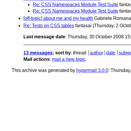
Re: CSS Namespaces Module Test Suite
fanta
Re: CSS Namespaces Module Test Suite
fanta
[off-topic] about me and my health
Gabriele Romana
Re: Tests on CSS tables
fantasai
(Thursday, 2 Octo
Last message date
: Thursday, 30 October 2008 1
13 messages
; sort by
:
thread
author
date
subje
Mail actions
:
mail a new topic
This archive was generated by
hypermail 3.0.0
: Thursday