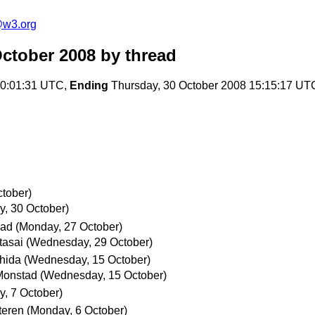
e@w3.org
October 2008
by thread
00:01:31 UTC,
Ending
Thursday, 30 October 2008 15:15:17 UT
tober)
y, 30 October)
mad
(Monday, 27 October)
tasai
(Wednesday, 29 October)
shida
(Wednesday, 15 October)
Monstad
(Wednesday, 15 October)
y, 7 October)
teren
(Monday, 6 October)