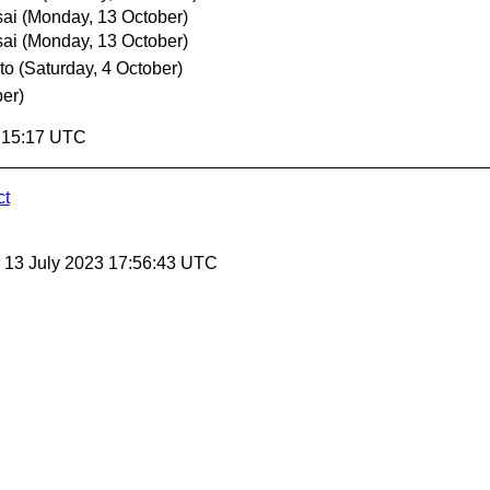
sai
(Monday, 13 October)
sai
(Monday, 13 October)
to
(Saturday, 4 October)
ber)
5:15:17 UTC
ct
, 13 July 2023 17:56:43 UTC