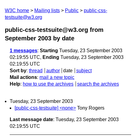
W3C home
Mailing lists
Public
public-css-
testsuite@w3.org
public-css-testsuite@w3.org from
September 2003
by date
1 messages
:
Starting
Tuesday, 23 September 2003
02:19:55 UTC,
Ending
Tuesday, 23 September 2003
02:19:55 UTC
Sort by
:
thread
author
date
subject
Mail actions
:
mail a new topic
Help
:
how to use the archives
search the archives
Tuesday, 23 September 2003
[public-css-testsuite] <none>
Tony Rogers
Last message date
: Tuesday, 23 September 2003
02:19:55 UTC