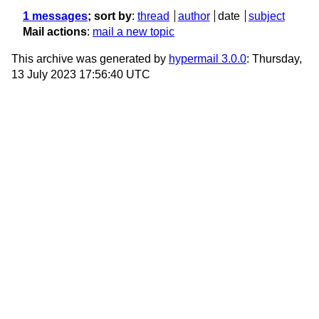
1 messages
; sort by
:
thread
author
date
subject
Mail actions
:
mail a new topic
This archive was generated by
hypermail 3.0.0
: Thursday,
13 July 2023 17:56:40 UTC