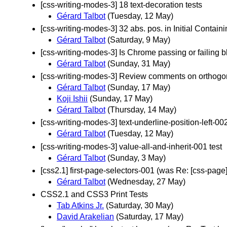
[css-writing-modes-3] 18 text-decoration tests
Gérard Talbot
(Tuesday, 12 May)
[css-writing-modes-3] 32 abs. pos. in Initial Contai
Gérard Talbot
(Saturday, 9 May)
[css-writing-modes-3] Is Chrome passing or failing b
Gérard Talbot
(Sunday, 31 May)
[css-writing-modes-3] Review comments on orthogona
Gérard Talbot
(Sunday, 17 May)
Koji Ishii
(Sunday, 17 May)
Gérard Talbot
(Thursday, 14 May)
[css-writing-modes-3] text-underline-position-left-00
Gérard Talbot
(Tuesday, 12 May)
[css-writing-modes-3] value-all-and-inherit-001 test
Gérard Talbot
(Sunday, 3 May)
[css2.1] first-page-selectors-001 (was Re: [css-page
Gérard Talbot
(Wednesday, 27 May)
CSS2.1 and CSS3 Print Tests
Tab Atkins Jr.
(Saturday, 30 May)
David Arakelian
(Saturday, 17 May)