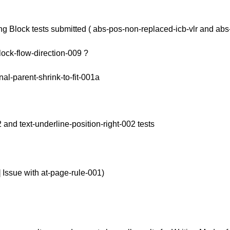
ning Block tests submitted ( abs-pos-non-replaced-icb-vlr and abs
lock-flow-direction-009 ?
l-parent-shrink-to-fit-001a
2 and text-underline-position-right-002 tests
] Issue with at-page-rule-001)