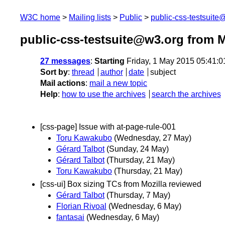
W3C home
Mailing lists
Public
public-css-testsuit
public-css-testsuite@w3.org from 
27 messages
:
Starting
Friday, 1 May 2015 05:41:
Sort by
:
thread
author
date
subject
Mail actions
:
mail a new topic
Help
:
how to use the archives
search the archives
[css-page] Issue with at-page-rule-001
Toru Kawakubo
(Wednesday, 27 May)
Gérard Talbot
(Sunday, 24 May)
Gérard Talbot
(Thursday, 21 May)
Toru Kawakubo
(Thursday, 21 May)
[css-ui] Box sizing TCs from Mozilla reviewed
Gérard Talbot
(Thursday, 7 May)
Florian Rivoal
(Wednesday, 6 May)
fantasai
(Wednesday, 6 May)