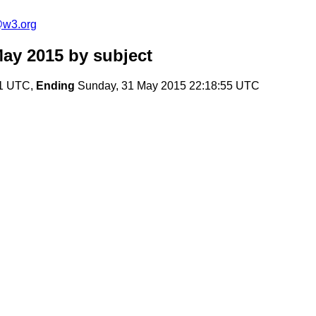
e@w3.org
May 2015
by subject
01 UTC,
Ending
Sunday, 31 May 2015 22:18:55 UTC