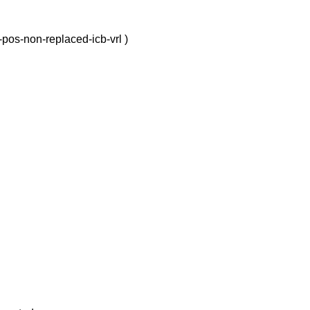
-pos-non-replaced-icb-vrl )