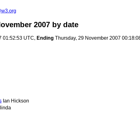
e@w3.org
November 2007
by date
7 01:52:53 UTC,
Ending
Thursday, 29 November 2007 00:18:
s
Ian Hickson
linda