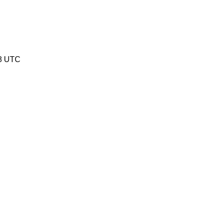
08 UTC