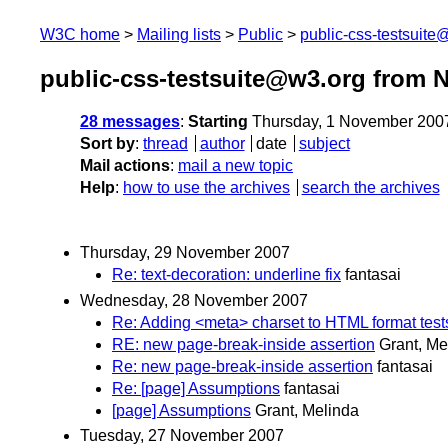
W3C home
Mailing lists
Public
public-css-testsuit
public-css-testsuite@w3.org from 
28 messages
:
Starting
Thursday, 1 November 200
Sort by
:
thread
author
date
subject
Mail actions
:
mail a new topic
Help
:
how to use the archives
search the archives
Thursday, 29 November 2007
Re: text-decoration: underline fix
fantasai
Wednesday, 28 November 2007
Re: Adding <meta> charset to HTML format test
RE: new page-break-inside assertion
Grant, Me
Re: new page-break-inside assertion
fantasai
Re: [page] Assumptions
fantasai
[page] Assumptions
Grant, Melinda
Tuesday, 27 November 2007