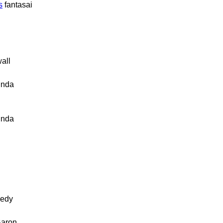
s
fantasai
all
inda
inda
edy
Baron