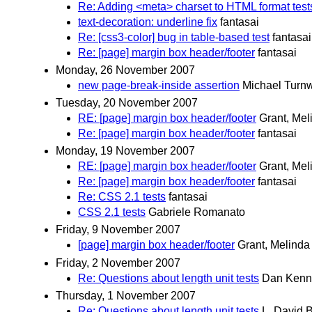
Re: Adding <meta> charset to HTML format test
text-decoration: underline fix
fantasai
Re: [css3-color] bug in table-based test
fantasai
Re: [page] margin box header/footer
fantasai
Monday, 26 November 2007
new page-break-inside assertion
Michael Turnw
Tuesday, 20 November 2007
RE: [page] margin box header/footer
Grant, Mel
Re: [page] margin box header/footer
fantasai
Monday, 19 November 2007
RE: [page] margin box header/footer
Grant, Mel
Re: [page] margin box header/footer
fantasai
Re: CSS 2.1 tests
fantasai
CSS 2.1 tests
Gabriele Romanato
Friday, 9 November 2007
[page] margin box header/footer
Grant, Melinda
Friday, 2 November 2007
Re: Questions about length unit tests
Dan Kenn
Thursday, 1 November 2007
Re: Questions about length unit tests
L. David 