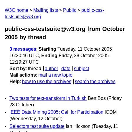
W3C home
Mailing lists
Public
public-css-
testsuite@w3.org
public-css-testsuite@w3.org from October
2005
by thread
3 messages
:
Starting
Tuesday, 11 October 2005
16:20:46 UTC,
Ending
Friday, 28 October 2005
12:19:27 UTC
Sort by
:
thread
author
date
subject
Mail actions
:
mail a new topic
Help
:
how to use the archives
search the archives
Two tests for text-transform in Turkish
Bert Bos
(Friday,
28 October)
IEEE Data Mining 2005: Call for Participation
ICDM
(Wednesday, 12 October)
Selectors test suite update
Ian Hickson
(Tuesday, 11