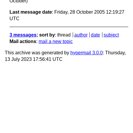
October)
Last message date
: Friday, 28 October 2005 12:19:27
UTC
3 messages
; sort by
:
thread
author
date
subject
Mail actions
:
mail a new topic
This archive was generated by
hypermail 3.0.0
: Thursday,
13 July 2023 17:56:41 UTC