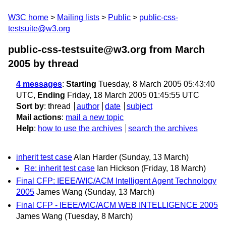
W3C home
Mailing lists
Public
public-css-
testsuite@w3.org
public-css-testsuite@w3.org from March
2005
by thread
4 messages
:
Starting
Tuesday, 8 March 2005 05:43:40
UTC,
Ending
Friday, 18 March 2005 01:45:55 UTC
Sort by
:
thread
author
date
subject
Mail actions
:
mail a new topic
Help
:
how to use the archives
search the archives
inherit test case
Alan Harder
(Sunday, 13 March)
Re: inherit test case
Ian Hickson
(Friday, 18 March)
Final CFP: IEEE/WIC/ACM Intelligent Agent Technology
2005
James Wang
(Sunday, 13 March)
Final CFP - IEEE/WIC/ACM WEB INTELLIGENCE 2005
James Wang
(Tuesday, 8 March)