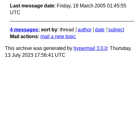
Last message date
: Friday, 18 March 2005 01:45:55
UTC
4 messages
; sort by
:
thread
author
date
subject
Mail actions
:
mail a new topic
This archive was generated by
hypermail 3.0.0
: Thursday,
13 July 2023 17:56:41 UTC