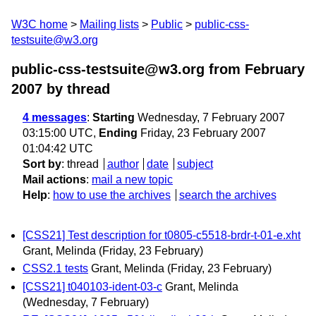
W3C home
Mailing lists
Public
public-css-
testsuite@w3.org
public-css-testsuite@w3.org from February
2007
by thread
4 messages
:
Starting
Wednesday, 7 February 2007
03:15:00 UTC,
Ending
Friday, 23 February 2007
01:04:42 UTC
Sort by
:
thread
author
date
subject
Mail actions
:
mail a new topic
Help
:
how to use the archives
search the archives
[CSS21] Test description for t0805-c5518-brdr-t-01-e.xht
Grant, Melinda
(Friday, 23 February)
CSS2.1 tests
Grant, Melinda
(Friday, 23 February)
[CSS21] t040103-ident-03-c
Grant, Melinda
(Wednesday, 7 February)