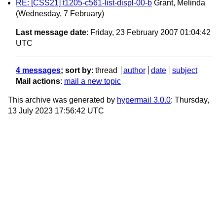
RE: [CSS21] t1205-c561-list-displ-00-b
Grant, Melinda
(Wednesday, 7 February)
Last message date
: Friday, 23 February 2007 01:04:42
UTC
4 messages
; sort by
:
thread
author
date
subject
Mail actions
:
mail a new topic
This archive was generated by
hypermail 3.0.0
: Thursday,
13 July 2023 17:56:42 UTC