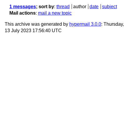
1 messages
; sort by
:
thread
author
date
subject
Mail actions
:
mail a new topic
This archive was generated by
hypermail 3.0.0
: Thursday,
13 July 2023 17:56:40 UTC