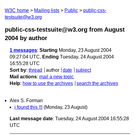
W3C home
Mailing lists
Public
public-css-
testsuite@w3.org
public-css-testsuite@w3.org from August
2004
by author
1 messages
:
Starting
Monday, 23 August 2004
09:27:04 UTC,
Ending
Tuesday, 24 August 2004
16:55:28 UTC
Sort by
:
thread
author
date
subject
Mail actions
:
mail a new topic
Help
:
how to use the archives
search the archives
Alex S. Forman
i found this !!!
(Monday, 23 August)
Last message date
: Tuesday, 24 August 2004 16:55:28
UTC