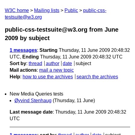
W3C home
Mailing lists
Public
public-css-
testsuite@w3.org
public-css-testsuite@w3.org from June
2009
by subject
1 messages
:
Starting
Thursday, 11 June 2009 20:48:32
UTC,
Ending
Thursday, 11 June 2009 20:48:32 UTC
Sort by
:
thread
author
date
subject
Mail actions
:
mail a new topic
Help
:
how to use the archives
search the archives
New Media Queries tests
Øyvind Stenhaug
(Thursday, 11 June)
Last message date
: Thursday, 11 June 2009 20:48:32
UTC