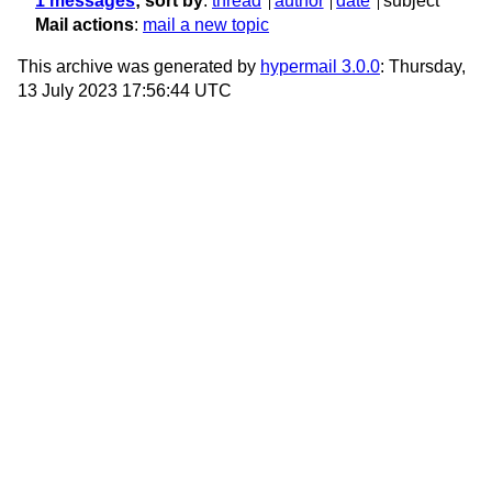
1 messages
; sort by
:
thread
author
date
subject
Mail actions
:
mail a new topic
This archive was generated by
hypermail 3.0.0
: Thursday,
13 July 2023 17:56:44 UTC