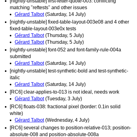
[nightly-unstable] first-letter-quote-003: conflicting
matching "reftests" and other issues
Gérard Talbot
(Saturday, 14 July)
[nightly-unstable] fixed-table-layout-003e08 and 4 other
fixed-table-layout-003e0x tests
Gérard Talbot
(Thursday, 5 July)
Gérard Talbot
(Thursday, 5 July)
[nightly-unstable] font-052 and font-family-rule-004a
submitted
Gérard Talbot
(Saturday, 14 July)
[nightly-unstable] test-synthetic-bold and test-synthetic-
italic
Gérard Talbot
(Saturday, 14 July)
[RC6] clear-applies-to-013 is not ideal, needs work
Gérard Talbot
(Tuesday, 3 July)
[RC6] floats-038: fractional pixel (border: 0.1in solid
white)
Gérard Talbot
(Wednesday, 4 July)
[RC6] several changes to position-relative-013; position-
absolute-008 and position-absolute-008a