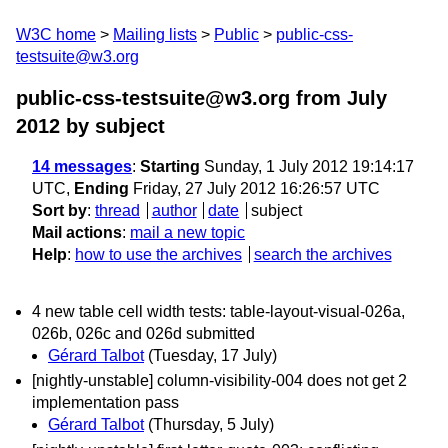
W3C home
Mailing lists
Public
public-css-
testsuite@w3.org
public-css-testsuite@w3.org from July
2012
by subject
14 messages
:
Starting
Sunday, 1 July 2012 19:14:17
UTC,
Ending
Friday, 27 July 2012 16:26:57 UTC
Sort by
:
thread
author
date
subject
Mail actions
:
mail a new topic
Help
:
how to use the archives
search the archives
4 new table cell width tests: table-layout-visual-026a,
026b, 026c and 026d submitted
Gérard Talbot
(Tuesday, 17 July)
[nightly-unstable] column-visibility-004 does not get 2
implementation pass
Gérard Talbot
(Thursday, 5 July)