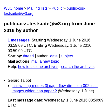
W3C home
Mailing lists
Public
public-css-
testsuite@w3.org
public-css-testsuite@w3.org from June
2016
by author
1 messages
:
Starting
Wednesday, 1 June 2016
03:59:09 UTC,
Ending
Wednesday, 1 June 2016
03:59:09 UTC
Sort by
:
thread
author
date
subject
Mail actions
:
mail a new topic
Help
:
how to use the archives
search the archives
Gérard Talbot
[css-writing-modes-3] page-flow-direction-002 test :
images wider than paper ?
(Wednesday, 1 June)
Last message date
: Wednesday, 1 June 2016 03:59:09
UTC