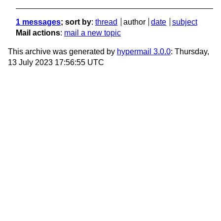
1 messages
; sort by
:
thread
author
date
subject
Mail actions
:
mail a new topic
This archive was generated by
hypermail 3.0.0
: Thursday,
13 July 2023 17:56:55 UTC