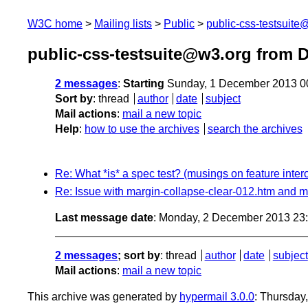
W3C home
Mailing lists
Public
public-css-testsuit
public-css-testsuite@w3.org from 
2 messages
:
Starting
Sunday, 1 December 2013 0
Sort by
:
thread
author
date
subject
Mail actions
:
mail a new topic
Help
:
how to use the archives
search the archives
Re: What *is* a spec test? (musings on feature intero
Re: Issue with margin-collapse-clear-012.htm and m
Last message date
: Monday, 2 December 2013 23
2 messages
; sort by
:
thread
author
date
subject
Mail actions
:
mail a new topic
This archive was generated by
hypermail 3.0.0
: Thursday