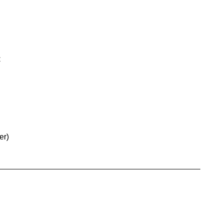
C
er)