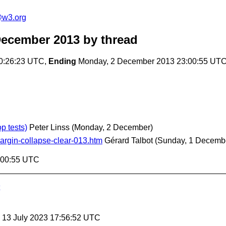
e@w3.org
December 2013
by thread
0:26:23 UTC,
Ending
Monday, 2 December 2013 23:00:55 UT
p tests)
Peter Linss
(Monday, 2 December)
argin-collapse-clear-013.htm
Gérard Talbot
(Sunday, 1 Decemb
:00:55 UTC
, 13 July 2023 17:56:52 UTC