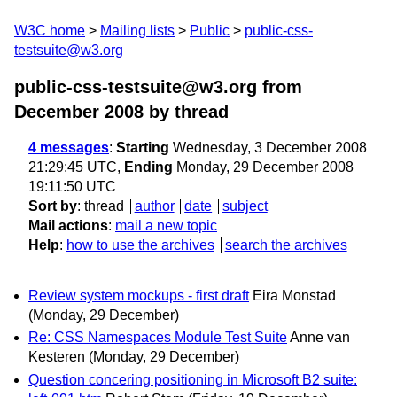
W3C home
Mailing lists
Public
public-css-
testsuite@w3.org
public-css-testsuite@w3.org from
December 2008
by thread
4 messages
:
Starting
Wednesday, 3 December 2008
21:29:45 UTC,
Ending
Monday, 29 December 2008
19:11:50 UTC
Sort by
:
thread
author
date
subject
Mail actions
:
mail a new topic
Help
:
how to use the archives
search the archives
Review system mockups - first draft
Eira Monstad
(Monday, 29 December)
Re: CSS Namespaces Module Test Suite
Anne van
Kesteren
(Monday, 29 December)
Question concering positioning in Microsoft B2 suite: