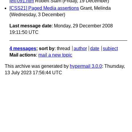
left-091.htm
Robert Stam
(Friday, 19 December)
[CSS21] Paged Media assertions
Grant, Melinda
(Wednesday, 3 December)
Last message date
: Monday, 29 December 2008
19:11:50 UTC
4 messages
; sort by
:
thread
author
date
subject
Mail actions
:
mail a new topic
This archive was generated by
hypermail 3.0.0
: Thursday,
13 July 2023 17:56:44 UTC