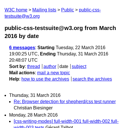
W3C home
Mailing lists
Public
public-css-
testsuite@w3.org
public-css-testsuite@w3.org from March
2016
by date
6 messages
:
Starting
Tuesday, 22 March 2016
19:00:25 UTC,
Ending
Thursday, 31 March 2016
20:48:07 UTC
Sort by
:
thread
author
date
subject
Mail actions
:
mail a new topic
Help
:
how to use the archives
search the archives
Thursday, 31 March 2016
Re: Browser detection for shepherd/css test runner
Christian Biesinger
Monday, 28 March 2016
[css-writing-modes] full-width-001 full-width-002 full-
width-003 tests
Gérard Talbot