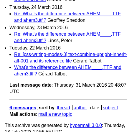
Thursday, 24 March 2016
Re: What's the difference between AHEM____.TTF
and ahem3.ttf ?
Geoffrey Sneddon
Wednesday, 23 March 2016
Re: What's the difference between AHEM____.TTF
and ahem3.ttf ?
Linss, Peter
Tuesday, 22 March 2016
Re: [css-writing-modes-3] text-combine-upright-inherit-
all-001 and its reference file
Gérard Talbot
What's the difference between AHEM____.TTF and
ahem3.ttf ?
Gérard Talbot
Last message date
: Thursday, 31 March 2016 20:48:07
UTC
6 messages
; sort by
:
thread
author
date
subject
Mail actions
:
mail a new topic
This archive was generated by
hypermail 3.0.0
: Thursday,
13 July 2023 17:56:55 UTC